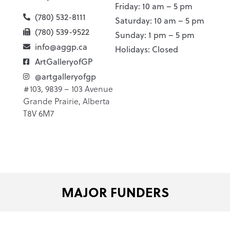
Friday: 10 am – 5 pm
(780) 532-8111
Saturday: 10 am – 5 pm
(780) 539-9522
Sunday: 1 pm – 5 pm
info@aggp.ca
Holidays: Closed
ArtGalleryofGP
@artgalleryofgp
#103, 9839 – 103 Avenue
Grande Prairie, Alberta
T8V 6M7
MAJOR FUNDERS