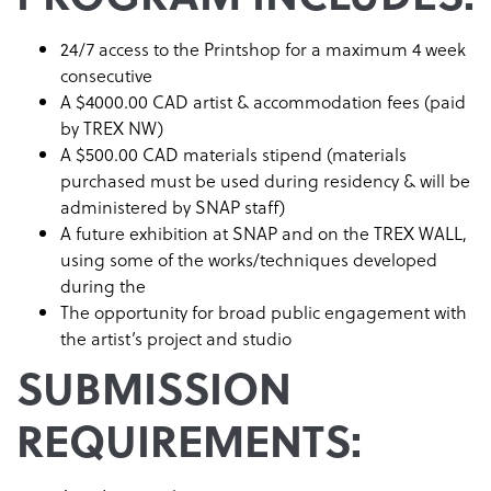
24/7 access to the Printshop for a maximum 4 week
consecutive
A $4000.00 CAD artist & accommodation fees (paid
by TREX NW)
A $500.00 CAD materials stipend (materials
purchased must be used during residency & will be
administered by SNAP staff)
A future exhibition at SNAP and on the TREX WALL,
using some of the works/techniques developed
during the
The opportunity for broad public engagement with
the artist’s project and studio
SUBMISSION
REQUIREMENTS: