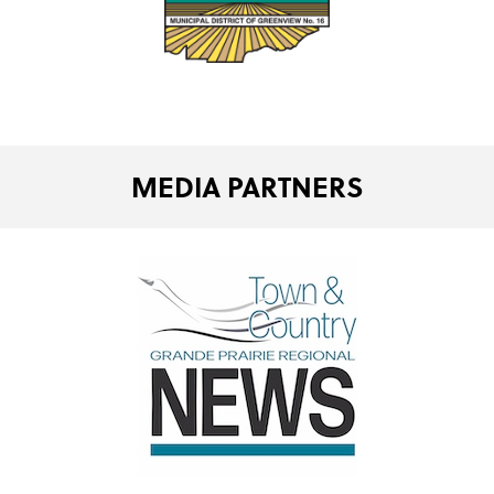
MEDIA PARTNERS