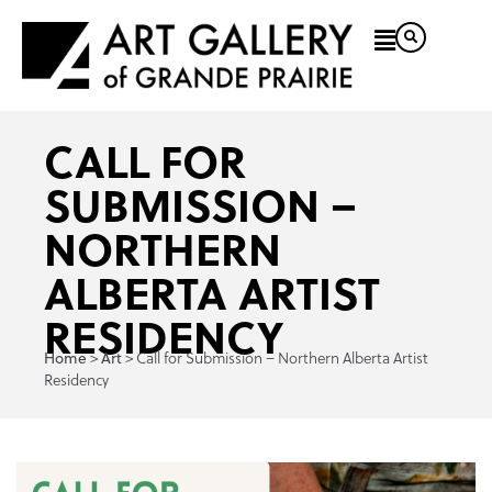
CALL FOR
SUBMISSION –
NORTHERN
ALBERTA ARTIST
RESIDENCY
>
>
Call for Submission – Northern Alberta Artist
Home
Art
Residency