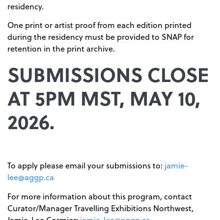
residency.
One print or artist proof from each edition printed
during the residency must be provided to SNAP for
retention in the print archive.
SUBMISSIONS CLOSE
AT 5PM MST, MAY 10,
2026.
To apply please email your submissions to:
jamie-
lee@aggp.ca
For more information about this program, contact
Curator/Manager Travelling Exhibitions Northwest,
Jamie-Lee Cormier:
jamie-lee@aggp.ca