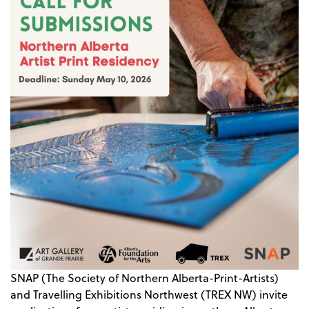
SNAP (The Society of Northern Alberta-Print-Artists)
and Travelling Exhibitions Northwest (TREX NW) invite