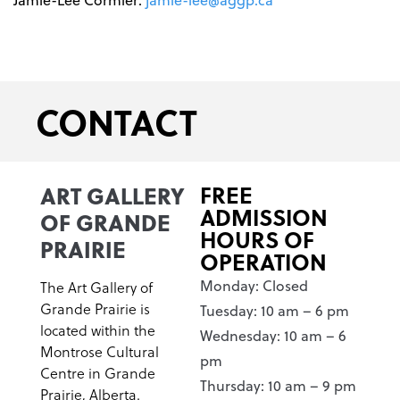
CONTACT
ART GALLERY
FREE
ADMISSION
OF GRANDE
HOURS OF
PRAIRIE
OPERATION
Monday: Closed
The Art Gallery of
Grande Prairie is
Tuesday: 10 am – 6 pm
located within the
Wednesday: 10 am – 6
Montrose Cultural
pm
Centre in Grande
Thursday: 10 am – 9 pm
Prairie, Alberta.