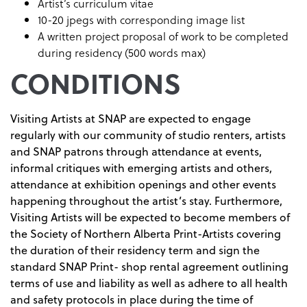
Artist’s curriculum vitae
10-20 jpegs with corresponding image list
A written project proposal of work to be completed
during residency (500 words max)
CONDITIONS
Visiting Artists at SNAP are expected to engage
regularly with our community of studio renters, artists
and SNAP patrons through attendance at events,
informal critiques with emerging artists and others,
attendance at exhibition openings and other events
happening throughout the artist’s stay. Furthermore,
Visiting Artists will be expected to become members of
the Society of Northern Alberta Print-Artists covering
the duration of their residency term and sign the
standard SNAP Print- shop rental agreement outlining
terms of use and liability as well as adhere to all health
and safety protocols in place during the time of