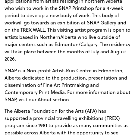
applications from artists residing in northern Alberta
who wish to work in the SNAP Printshop for a 4-week
period to develop a new body of work. This body of
workwill go towards an exhibition at SNAP Gallery and
on the TREX WALL. This visiting artist program is open to
artists based in NorthernAlberta who live outside of
major centers such as Edmonton/Calgary. The residency
will take place between the months of July and August
2026.
SNAP is a Non-profit Artist-Run Centre in Edmonton,
Alberta dedicated to the production, presentation and
dissemination of Fine Art Printmaking and
Contemporary Print Media. For more information about
SNAP, visit our About section.
The Alberta Foundation for the Arts (AFA) has
supported a provincial travelling exhibitions (TREX)
program since 1981 to provide as many communities as
possible across Alberta with the opportunity to see