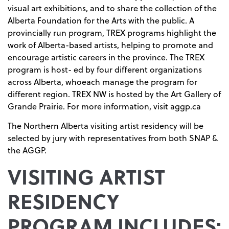
visual art exhibitions, and to share the collection of the
Alberta Foundation for the Arts with the public. A
provincially run program, TREX programs highlight the
work of Alberta-based artists, helping to promote and
encourage artistic careers in the province. The TREX
program is host- ed by four different organizations
across Alberta, whoeach manage the program for
different region. TREX NW is hosted by the Art Gallery of
Grande Prairie. For more information, visit aggp.ca
The Northern Alberta visiting artist residency will be
selected by jury with representatives from both SNAP &
the AGGP.
VISITING ARTIST
RESIDENCY
PROGRAM INCLUDES: