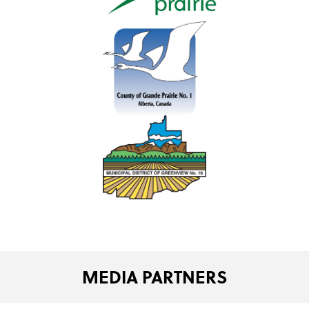
MEDIA PARTNERS