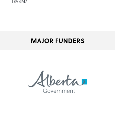
T8V 6M7
MAJOR FUNDERS