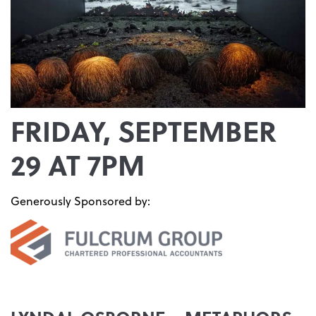
FRIDAY, SEPTEMBER
29 AT 7PM
Generously Sponsored by: