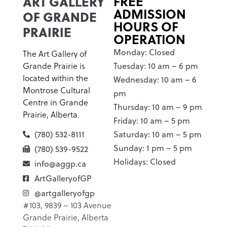
ART GALLERY
FREE
ADMISSION
OF GRANDE
HOURS OF
PRAIRIE
OPERATION
Monday: Closed
The Art Gallery of
Grande Prairie is
Tuesday: 10 am – 6 pm
located within the
Wednesday: 10 am – 6
Montrose Cultural
pm
Centre in Grande
Thursday: 10 am – 9 pm
Prairie, Alberta.
Friday: 10 am – 5 pm
(780) 532-8111
Saturday: 10 am – 5 pm
Sunday: 1 pm – 5 pm
(780) 539-9522
Holidays: Closed
info@aggp.ca
ArtGalleryofGP
@artgalleryofgp
#103, 9839 – 103 Avenue
Grande Prairie, Alberta