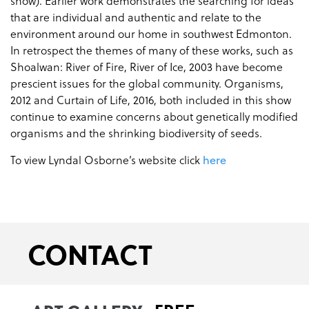
show). Earlier work demonstrates the searching for ideas
that are individual and authentic and relate to the
environment around our home in southwest Edmonton.
In retrospect the themes of many of these works, such as
Shoalwan: River of Fire, River of Ice, 2003 have become
prescient issues for the global community. Organisms,
2012 and Curtain of Life, 2016, both included in this show
continue to examine concerns about genetically modified
organisms and the shrinking biodiversity of seeds.
To view Lyndal Osborne’s website click
here
CONTACT