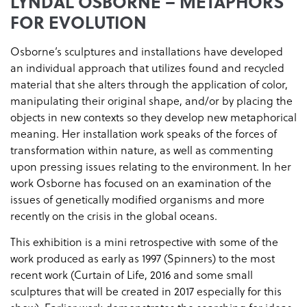
LYNDAL OSBORNE – METAPHORS
FOR EVOLUTION
Osborne’s sculptures and installations have developed
an individual approach that utilizes found and recycled
material that she alters through the application of color,
manipulating their original shape, and/or by placing the
objects in new contexts so they develop new metaphorical
meaning. Her installation work speaks of the forces of
transformation within nature, as well as commenting
upon pressing issues relating to the environment. In her
work Osborne has focused on an examination of the
issues of genetically modified organisms and more
recently on the crisis in the global oceans.
This exhibition is a mini retrospective with some of the
work produced as early as 1997 (Spinners) to the most
recent work (Curtain of Life, 2016 and some small
sculptures that will be created in 2017 especially for this