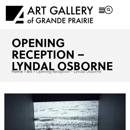
OPENING
RECEPTION –
LYNDAL OSBORNE
Home
Art
>
>
Opening Reception – Lyndal Osborne