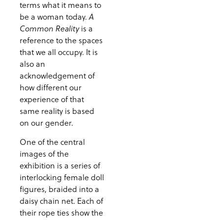
terms what it means to
be a woman today.
A
is a
Common Reality
reference to the spaces
that we all occupy. It is
also an
acknowledgement of
how different our
experience of that
same reality is based
on our gender.
One of the central
images of the
exhibition is a series of
interlocking female doll
figures, braided into a
daisy chain net. Each of
their rope ties show the