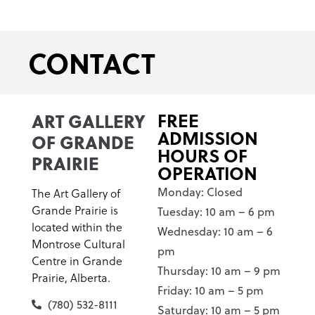
CONTACT
ART GALLERY
FREE
ADMISSION
OF GRANDE
HOURS OF
PRAIRIE
OPERATION
Monday: Closed
The Art Gallery of
Grande Prairie is
Tuesday: 10 am – 6 pm
located within the
Wednesday: 10 am – 6
Montrose Cultural
pm
Centre in Grande
Thursday: 10 am – 9 pm
Prairie, Alberta.
Friday: 10 am – 5 pm
(780) 532-8111
Saturday: 10 am – 5 pm