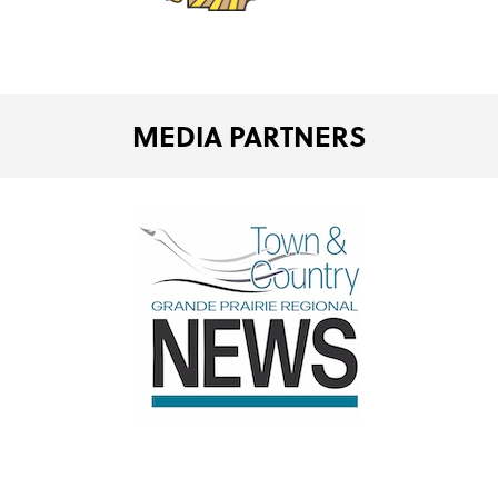
MEDIA PARTNERS