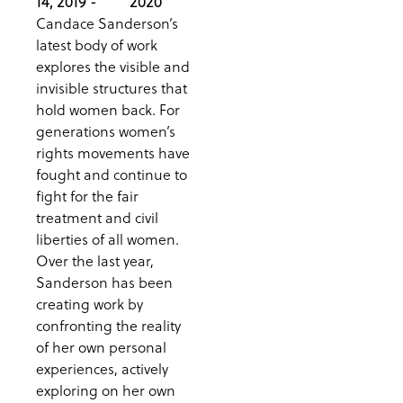
14, 2019 -
2020
Candace Sanderson’s
latest body of work
explores the visible and
invisible structures that
hold women back. For
generations women’s
rights movements have
fought and continue to
fight for the fair
treatment and civil
liberties of all women.
Over the last year,
Sanderson has been
creating work by
confronting the reality
of her own personal
experiences, actively
exploring on her own