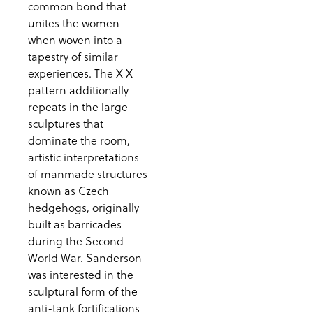
common bond that
unites the women
when woven into a
tapestry of similar
experiences. The X X
pattern additionally
repeats in the large
sculptures that
dominate the room,
artistic interpretations
of manmade structures
known as Czech
hedgehogs, originally
built as barricades
during the Second
World War. Sanderson
was interested in the
sculptural form of the
anti-tank fortifications