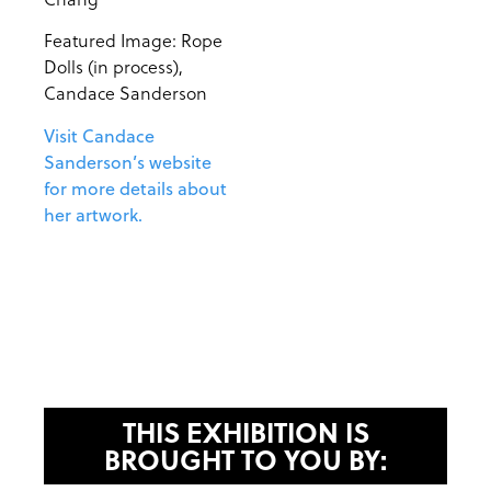
Featured Image: Rope
Dolls (in process),
Candace Sanderson
Visit Candace
Sanderson’s website
for more details about
her artwork.
THIS EXHIBITION IS
BROUGHT TO YOU BY: