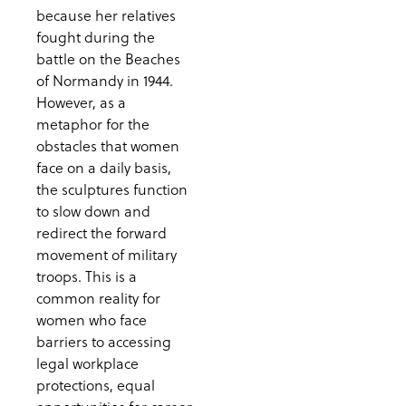
because her relatives
fought during the
battle on the Beaches
of Normandy in 1944.
However, as a
metaphor for the
obstacles that women
face on a daily basis,
the sculptures function
to slow down and
redirect the forward
movement of military
troops. This is a
common reality for
women who face
barriers to accessing
legal workplace
protections, equal