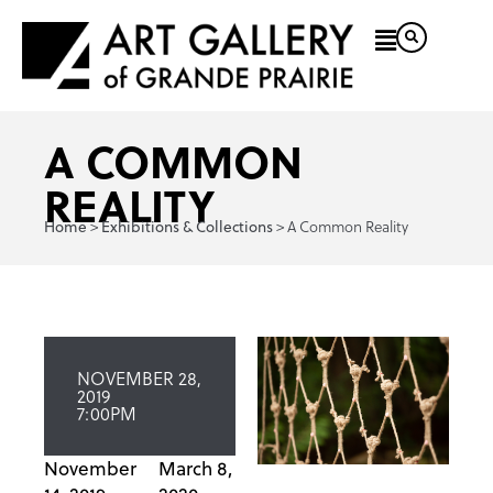
A COMMON
REALITY
>
>
A Common Reality
Home
Exhibitions & Collections
NOVEMBER 28,
2019
7:00PM
November
March 8,