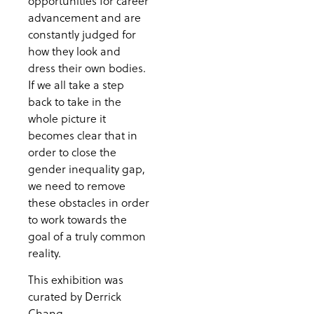
opportunities for career
advancement and are
constantly judged for
how they look and
dress their own bodies.
If we all take a step
back to take in the
whole picture it
becomes clear that in
order to close the
gender inequality gap,
we need to remove
these obstacles in order
to work towards the
goal of a truly common
reality.
This exhibition was
curated by Derrick
Chang