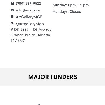
(780) 539-9522
Sunday: 1 pm – 5 pm
info@aggp.ca
Holidays: Closed
ArtGalleryofGP
@artgalleryofgp
#103, 9839 – 103 Avenue
Grande Prairie, Alberta
T8V 6M7
MAJOR FUNDERS