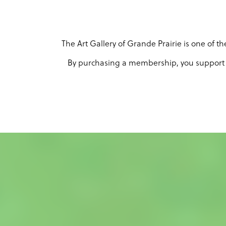
The Art Gallery of Grande Prairie is one of 
By purchasing a membership, you support th