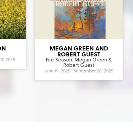
ON
MEGAN GREEN AND
ROBERT GUEST
Fire Season: Megan Green &
3, 2025
Robert Guest
June 19, 2025 -
September 28, 2025