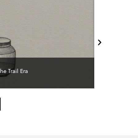
e Trail Era