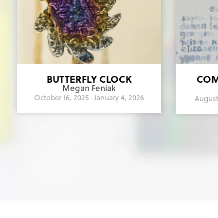
BUTTERFLY CLOCK
COM
Megan Feniak
October 16, 2025 -
January 4, 2026
August 