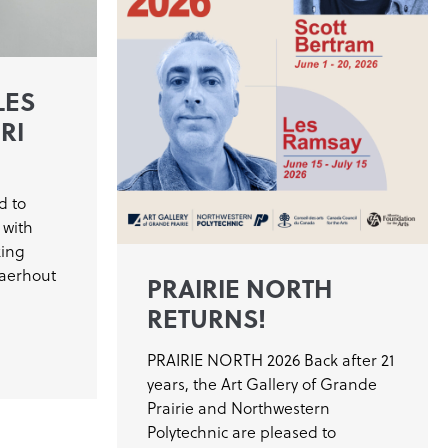
LES
RI
d to
 with
king
laerhout
PRAIRIE NORTH
RETURNS!
PRAIRIE NORTH 2026 Back after 21
years, the Art Gallery of Grande
Prairie and Northwestern
Polytechnic are pleased to