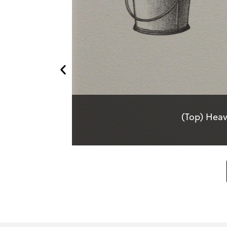
(Top) Heav