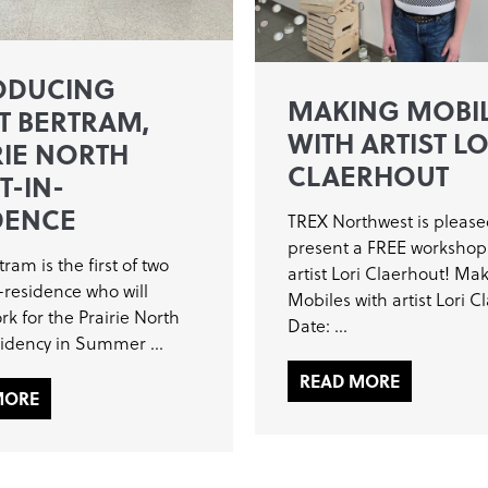
ODUCING
MAKING MOBI
T BERTRAM,
WITH ARTIST LO
RIE NORTH
CLAERHOUT
T-IN-
DENCE
TREX Northwest is please
present a FREE workshop
tram is the first of two
artist Lori Claerhout! Ma
n-residence who will
Mobiles with artist Lori C
rk for the Prairie North
Date: ...
sidency in Summer ...
READ MORE
MORE