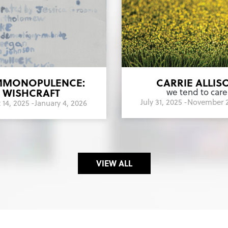
MONOPULENCE:
CARRIE ALLIS
WISHCRAFT
we tend to care
July 31, 2025 -
November 2
14, 2025 -
January 4, 2026
VIEW ALL