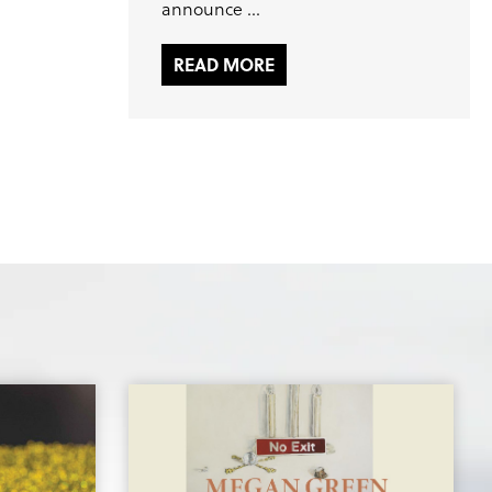
announce ...
READ MORE