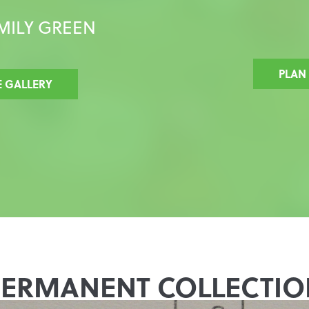
MILY GREEN
PLAN
E GALLERY
PERMANENT COLLECTIO