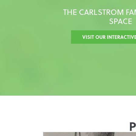
THE CARLSTROM FA
SPACE
VISIT OUR INTERACTIV