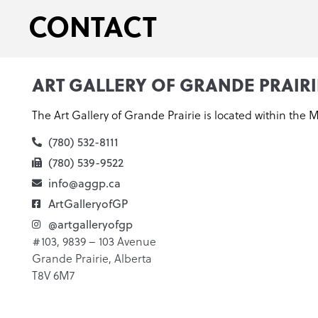
CONTACT
ART GALLERY OF GRANDE PRAIRI
The Art Gallery of Grande Prairie is located within the 
(780) 532-8111
(780) 539-9522
info@aggp.ca
ArtGalleryofGP
@artgalleryofgp
#103, 9839 – 103 Avenue
Grande Prairie, Alberta
T8V 6M7