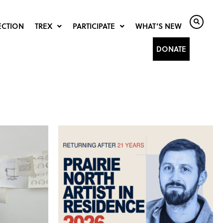
ECTION
TREX
PARTICIPATE
WHAT’S NEW
DONATE