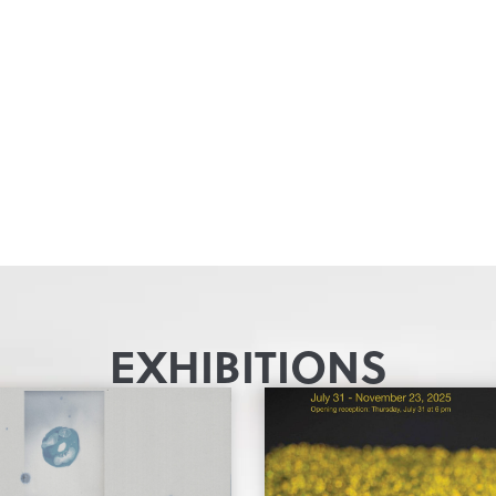
EXHIBITIONS