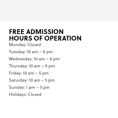
FREE ADMISSION
HOURS OF OPERATION
Monday: Closed
Tuesday: 10 am – 6 pm
Wednesday: 10 am – 6 pm
Thursday: 10 am – 9 pm
Friday: 10 am – 5 pm
Saturday: 10 am – 5 pm
Sunday: 1 pm – 5 pm
Holidays: Closed