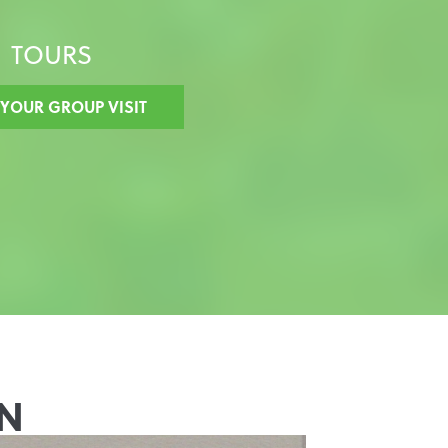
TOURS
 YOUR GROUP VISIT
N