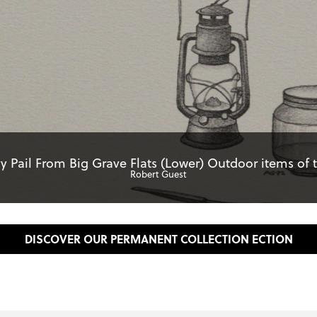
y Pail From Big Grave Flats (Lower) Outdoor items of th
Robert Guest
DISCOVER OUR PERMANENT COLLECTION ECTION