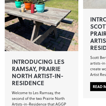
INTR
SCOT
PRAI
ARTIS
RESI
Scott Ber
INTRODUCING LES
artists-i
RAMSAY, PRAIRIE
create wo
NORTH ARTIST-IN-
Artist Re
RESIDENCE
READ 
Welcome to Les Ramsay, the
second of the two Prairie North
Artists-in-Residence that AGGP