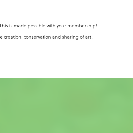
. This is made possible with your membership!
creation, conservation and sharing of art’.