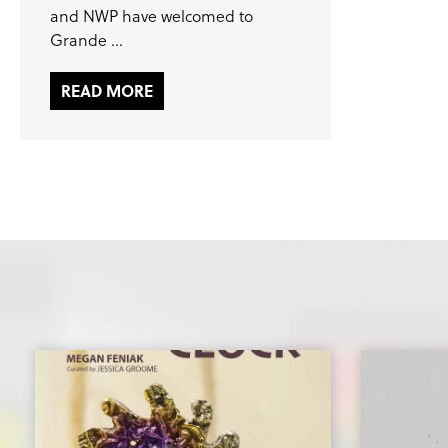
and NWP have welcomed to
Grande ...
READ MORE