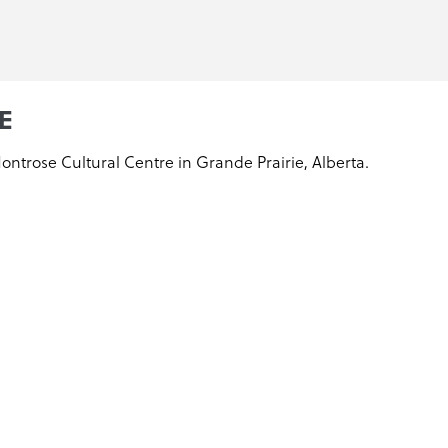
E
Montrose Cultural Centre in Grande Prairie, Alberta.