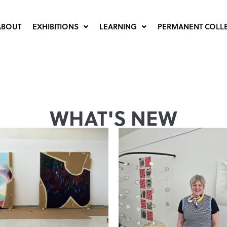
ABOUT
EXHIBITIONS
LEARNING
PERMANENT COLL
WHAT'S NEW