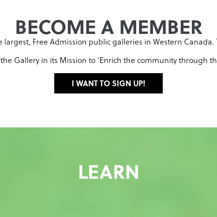
BECOME A MEMBER
the largest, Free Admission public galleries in Western Canada
e Gallery in its Mission to ‘Enrich the community through the 
I WANT TO SIGN UP!
LEARN