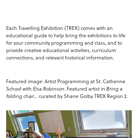
Each Travelling Exhibition (TREX) comes with an
educational guide to help bring the exhibitions to life
for your community programming and class, and to
provide creative educational activities, curriculum
connections, and relevant historical information.
Featured image: Artist Programming at St. Catherine
School with Elsa Robinson. Featured artist in
Bring a
curated by Shane Golby TREX Region 2.
folding chair…