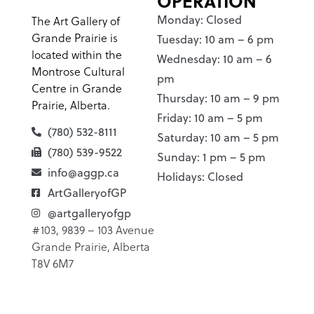
OPERATION
Monday: Closed
The Art Gallery of
Grande Prairie is
Tuesday: 10 am – 6 pm
located within the
Wednesday: 10 am – 6
Montrose Cultural
pm
Centre in Grande
Thursday: 10 am – 9 pm
Prairie, Alberta.
Friday: 10 am – 5 pm
(780) 532-8111
Saturday: 10 am – 5 pm
(780) 539-9522
Sunday: 1 pm – 5 pm
info@aggp.ca
Holidays: Closed
ArtGalleryofGP
@artgalleryofgp
#103, 9839 – 103 Avenue
Grande Prairie, Alberta
T8V 6M7