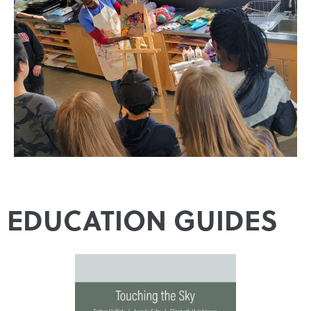
EDUCATION GUIDES