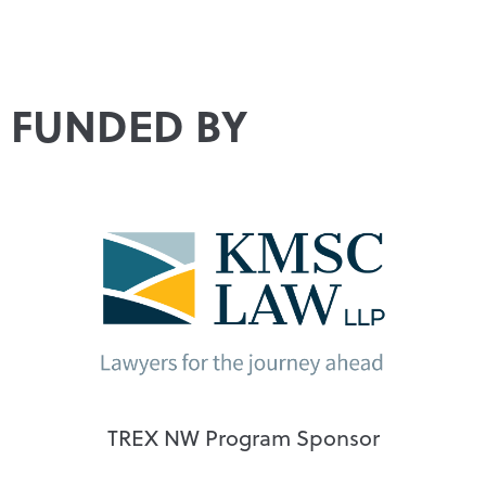
FUNDED BY
TREX NW Program Sponsor