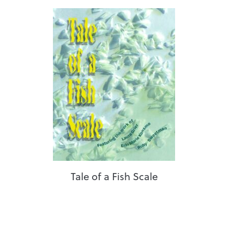
Tale of a Fish Scale