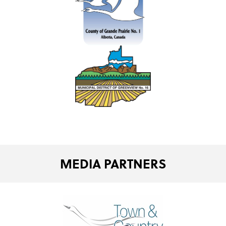
MEDIA PARTNERS