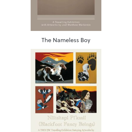
The Nameless Boy