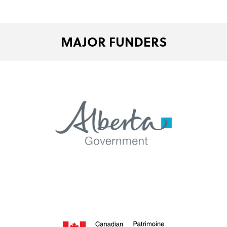
MAJOR FUNDERS