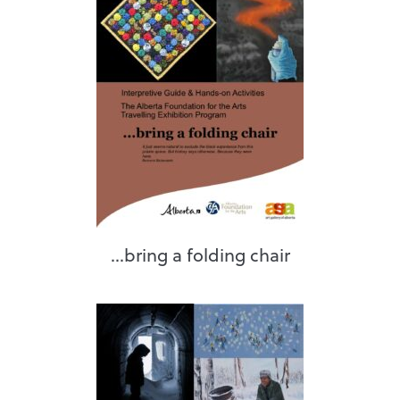
...bring a folding chair