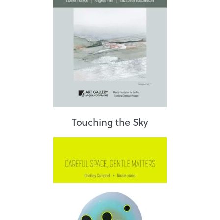
Touching the Sky