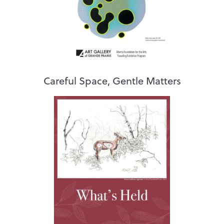
Careful Space, Gentle Matters