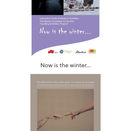
Now is the winter...