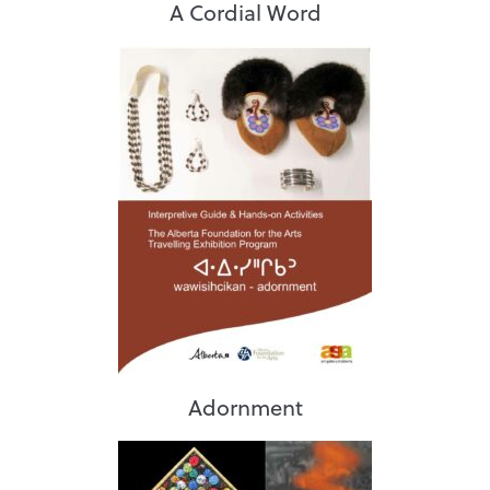
A Cordial Word
Adornment