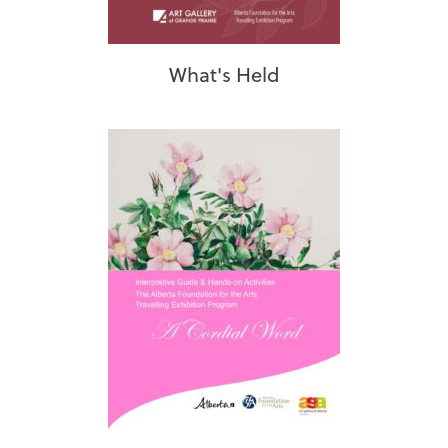
What's Held