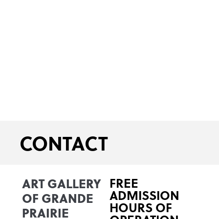
CONTACT
ART GALLERY
FREE
ADMISSION
OF GRANDE
HOURS OF
PRAIRIE