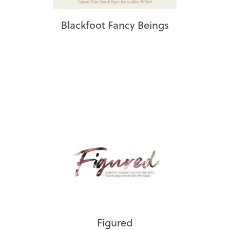
Blackfoot Fancy Beings
Figured