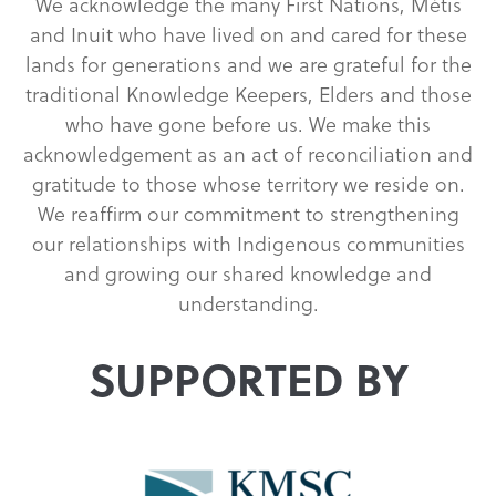
We acknowledge the many First Nations, Métis
and Inuit who have lived on and cared for these
lands for generations and we are grateful for the
traditional Knowledge Keepers, Elders and those
who have gone before us. We make this
acknowledgement as an act of reconciliation and
gratitude to those whose territory we reside on.
We reaffirm our commitment to strengthening
our relationships with Indigenous communities
and growing our shared knowledge and
understanding.
SUPPORTED BY