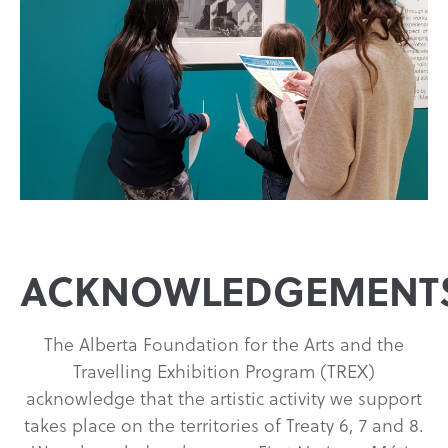
ACKNOWLEDGEMENT
The Alberta Foundation for the Arts and the
Travelling Exhibition Program (TREX)
acknowledge that the artistic activity we support
takes place on the territories of Treaty 6, 7 and 8.