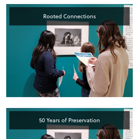
Rooted Connections
50 Years of Preservation