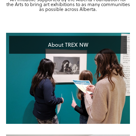
the Arts to bring art exhibitions to as many communities
as possible across Alberta.
About TREX NW