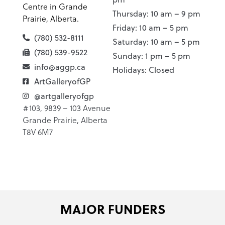
Centre in Grande
Thursday: 10 am – 9 pm
Prairie, Alberta.
Friday: 10 am – 5 pm
(780) 532-8111
Saturday: 10 am – 5 pm
(780) 539-9522
Sunday: 1 pm – 5 pm
info@aggp.ca
Holidays: Closed
ArtGalleryofGP
@artgalleryofgp
#103, 9839 – 103 Avenue
Grande Prairie, Alberta
T8V 6M7
MAJOR FUNDERS