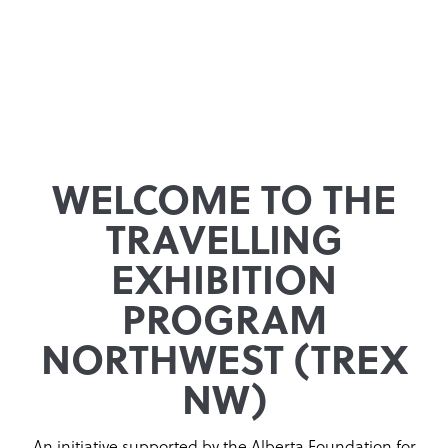
WELCOME TO THE
TRAVELLING
EXHIBITION
PROGRAM
NORTHWEST (TREX
NW)
An initiative supported by the Alberta Foundation for