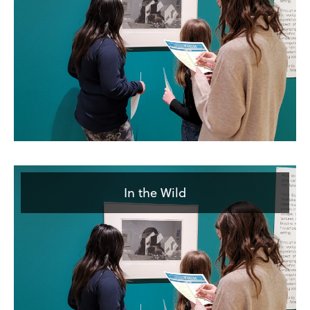
In the Wild