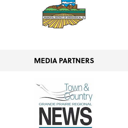
MEDIA PARTNERS