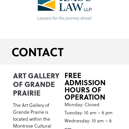
CONTACT
ART GALLERY
FREE
ADMISSION
OF GRANDE
HOURS OF
PRAIRIE
OPERATION
Monday: Closed
The Art Gallery of
Grande Prairie is
Tuesday: 10 am – 6 pm
located within the
Wednesday: 10 am – 6
Montrose Cultural
pm