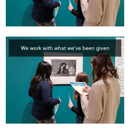
We work with what we’ve been given