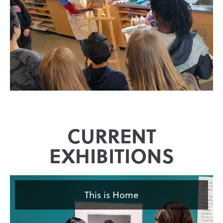
CURRENT
EXHIBITIONS
This is Home