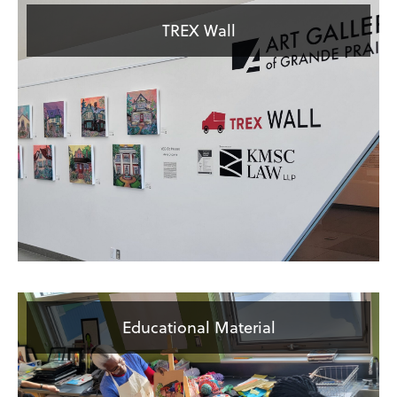
TREX Wall
Educational Material