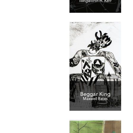
Illingworth H. Kerr
Beggar King
Maxwell Bates