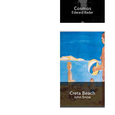
Cosmos
Edward Bader
Creta Beach
John Snow