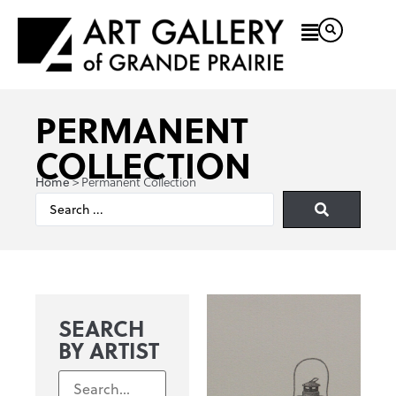
PERMANENT
COLLECTION
>
Permanent Collection
Home
SEARCH
BY ARTIST