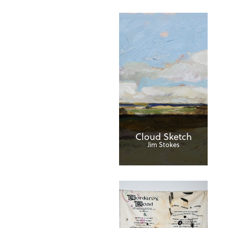
Cloud Sketch
Jim Stokes