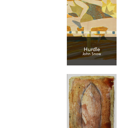
Hurdle
John Snow