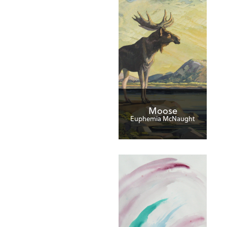
Moose
Euphemia McNaught