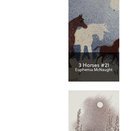
3 Horses #21
Euphemia McNaught