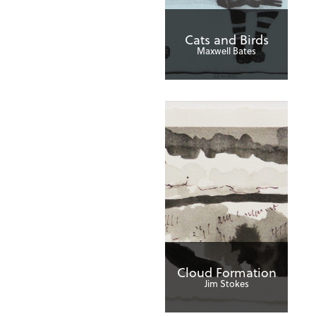
Cats and Birds
Maxwell Bates
Cloud Formation
Jim Stokes