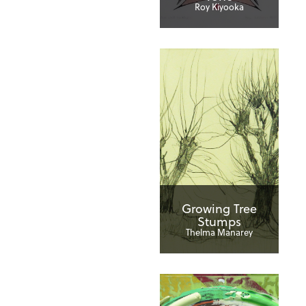
Roy Kiyooka
Growing Tree
Stumps
Thelma Manarey