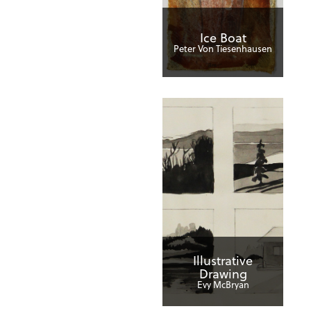
Ice Boat
Peter Von Tiesenhausen
Illustrative
Drawing
Evy McBryan