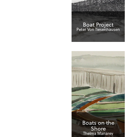
Boat Project
Peter Von Tiesenhausen
Boats on the
Shore
Thelma Manarey