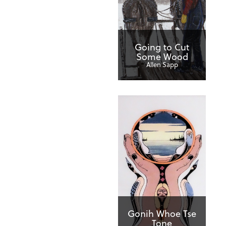
Going to Cut
Some Wood
Allen Sapp
Gonih Whoe Tse
Tone