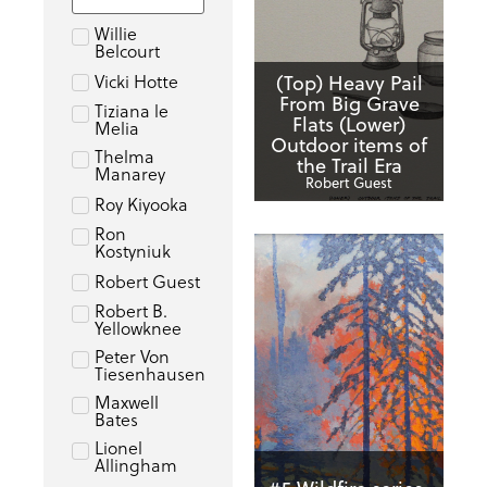
Willie
Belcourt
Vicki Hotte
(Top) Heavy Pail
From Big Grave
Tiziana le
Flats (Lower)
Melia
Outdoor items of
Thelma
the Trail Era
Manarey
Robert Guest
Roy Kiyooka
Ron
Kostyniuk
Robert Guest
Robert B.
Yellowknee
Peter Von
Tiesenhausen
Maxwell
Bates
Lionel
Allingham