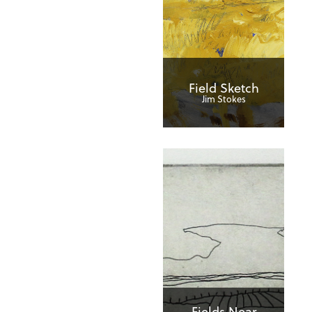
Field Sketch
Jim Stokes
Fields Near