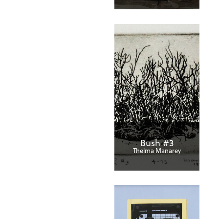
Bush #3
Thelma Manarey