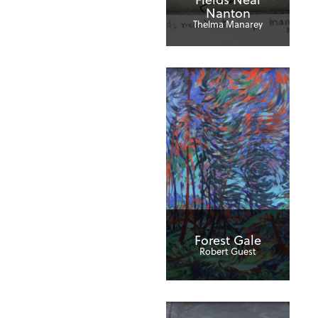
Nanton
Thelma Manarey
Forest Gale
Robert Guest