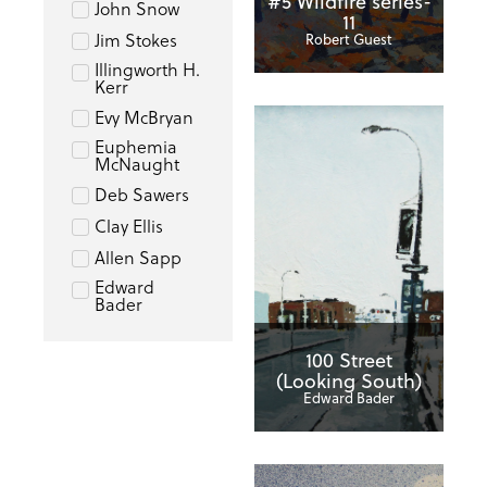
#5 Wildfire series-
John Snow
11
Jim Stokes
Robert Guest
Illingworth H.
Kerr
Evy McBryan
Euphemia
McNaught
Deb Sawers
Clay Ellis
Allen Sapp
Edward
Bader
100 Street
(Looking South)
Edward Bader