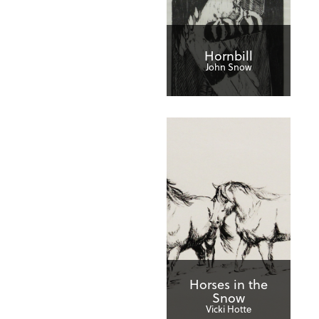
Hornbill
John Snow
Horses in the
Snow
Vicki Hotte