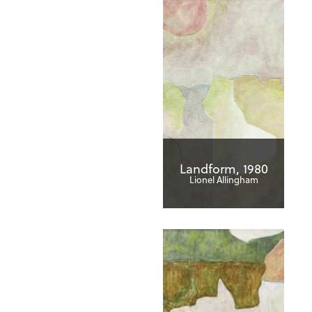
Landform, 1980
Lionel Allingham