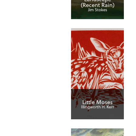
(Recent Rain)
Jim Stokes
Little Moses
Illingworth H. Kerr