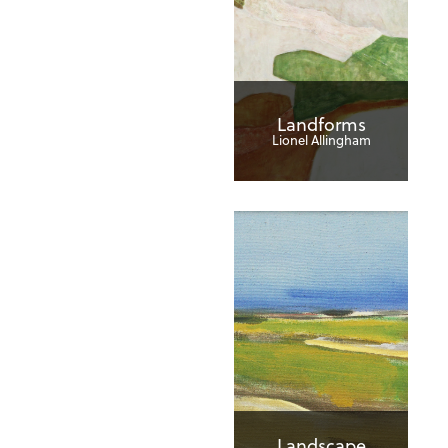
Landforms
Lionel Allingham
Landscape