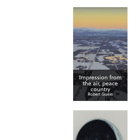
Impression from
the air, peace
country
Robert Guest