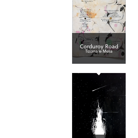
Corduroy Road
Tiziana le Melia