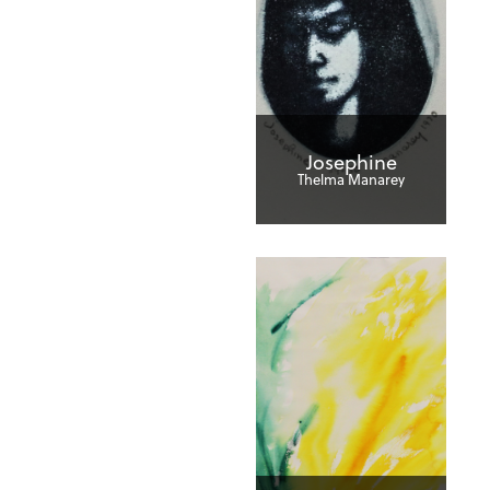
Josephine
Thelma Manarey