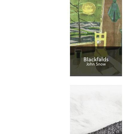
Blackfalds
John Snow