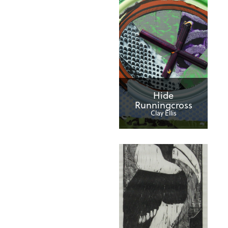
Hide
Runningcross
Clay Ellis