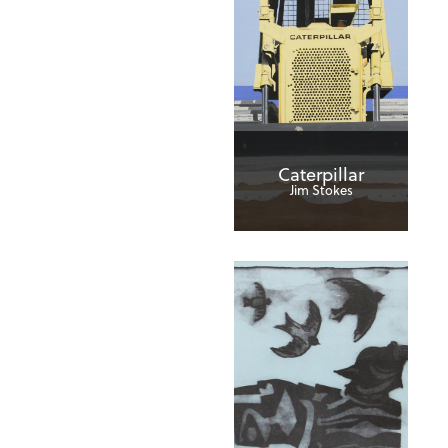
Caterpillar
Jim Stokes