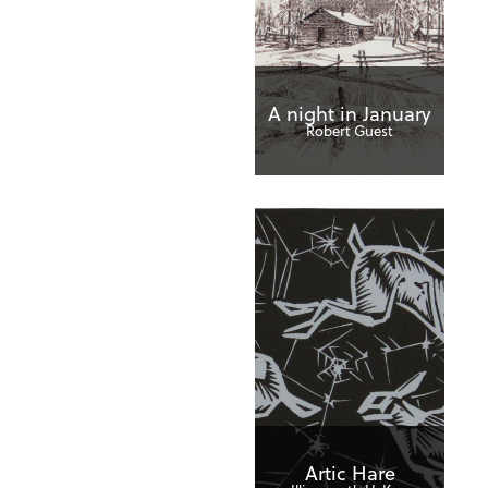
A night in January
Robert Guest
Artic Hare