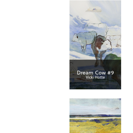
Dream Cow #9
Vicki Hotte