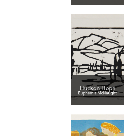
Hudson Hope
Euphemia McNaught