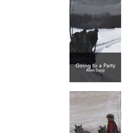
Going to a Party
Allen Sapp