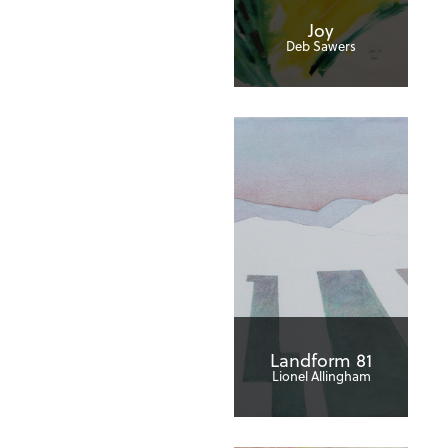
Joy
Deb Sawers
Landform 81
Lionel Allingham