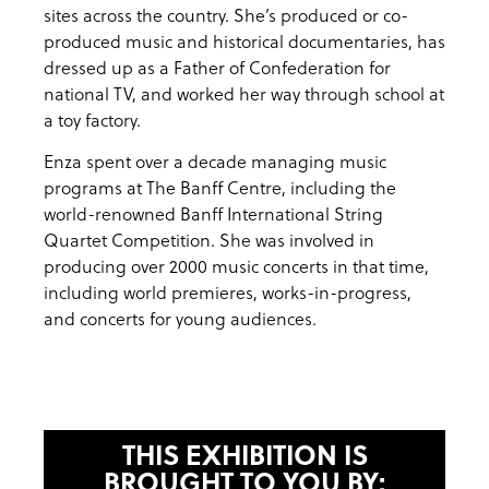
sites across the country. She’s produced or co-
produced music and historical documentaries, has
dressed up as a Father of Confederation for
national TV, and worked her way through school at
a toy factory.
Enza spent over a decade managing music
programs at The Banff Centre, including the
world-renowned Banff International String
Quartet Competition. She was involved in
producing over 2000 music concerts in that time,
including world premieres, works-in-progress,
and concerts for young audiences.
THIS EXHIBITION IS
BROUGHT TO YOU BY: