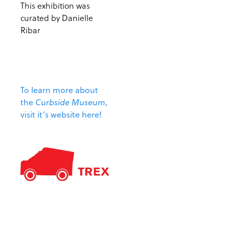
This exhibition was
curated by Danielle
Ribar
To learn more about
the
Curbside Museum
,
visit it’s website here!