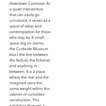
downtown Canmore. As
a quiet intervention
that can easily go
unnoticed, it serves as a
space of ideas and
contemplation for those
who stop by. A small
space big on stories,
the
Curbside Museum
blurs the line between
the factual, the fictional,
and anything in-
between. It is a place
where the real and the
imagined carry the
same weight within this
cabinet of curiosities
construction. This
exhibition features a