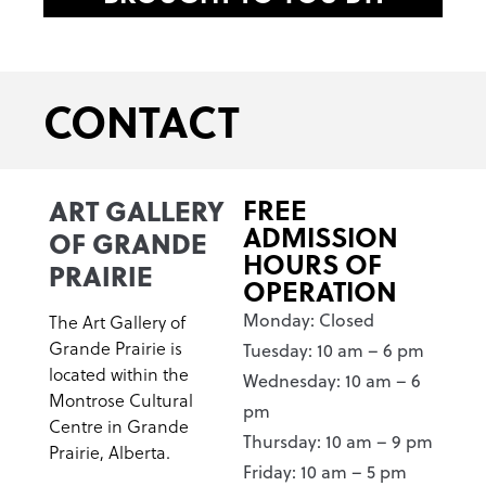
CONTACT
ART GALLERY
FREE
ADMISSION
OF GRANDE
HOURS OF
PRAIRIE
OPERATION
Monday: Closed
The Art Gallery of
Grande Prairie is
Tuesday: 10 am – 6 pm
located within the
Wednesday: 10 am – 6
Montrose Cultural
pm
Centre in Grande
Thursday: 10 am – 9 pm
Prairie, Alberta.
Friday: 10 am – 5 pm