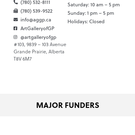
(780) 532-8111
Saturday: 10 am – 5 pm
(780) 539-9522
Sunday: 1 pm – 5 pm
info@aggp.ca
Holidays: Closed
ArtGalleryofGP
@artgalleryofgp
#103, 9839 – 103 Avenue
Grande Prairie, Alberta
T8V 6M7
MAJOR FUNDERS