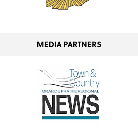
MEDIA PARTNERS