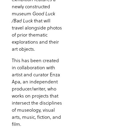
newly constructed
museum
Good Luck
that will
/Bad Luck
travel alongside photos
of prior thematic
explorations and their
art objects.
This has been created
in collaboration with
artist and curator Enza
Apa, an independent
producer/writer, who
works on projects that
intersect the disciplines
of museology, visual
arts, music, fiction, and
film.