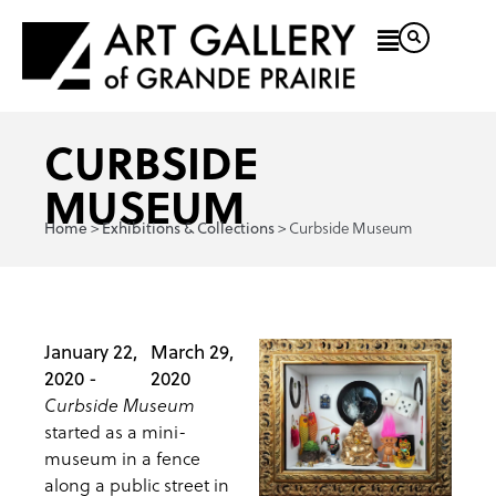
CURBSIDE
MUSEUM
>
>
Curbside Museum
Home
Exhibitions & Collections
January 22,
March 29,
2020 -
2020
Curbside Museum
started as a mini-
museum in a fence
along a public street in