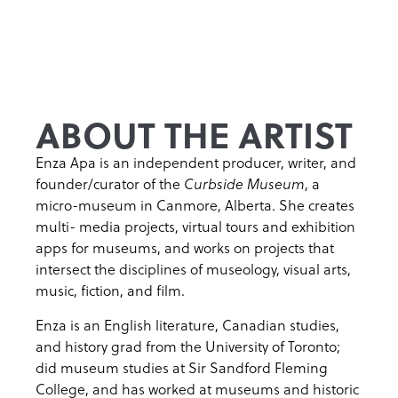
ABOUT THE ARTIST
Enza Apa is an independent producer, writer, and
founder/curator of the
, a
Curbside Museum
micro-museum in Canmore, Alberta. She creates
multi- media projects, virtual tours and exhibition
apps for museums, and works on projects that
intersect the disciplines of museology, visual arts,
music, fiction, and film.
Enza is an English literature, Canadian studies,
and history grad from the University of Toronto;
did museum studies at Sir Sandford Fleming
College, and has worked at museums and historic