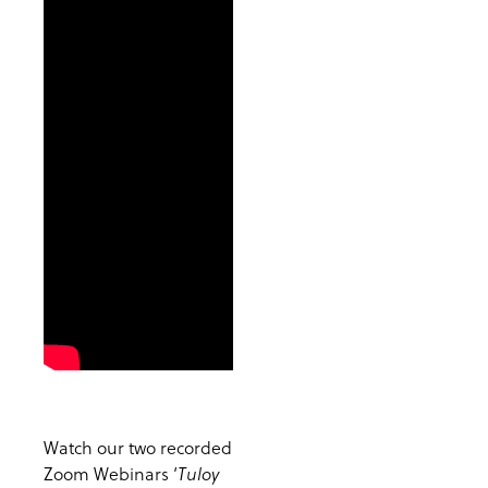
Watch our two recorded
Zoom Webinars ‘
Tuloy