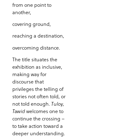
from one point to
another,
covering ground,
reaching a destination,
overcoming distance.
The title situates the
exhibition as inclusive,
making way for
discourse that
privileges the telling of
stories not often told, or
not told enough.
Tuloy,
welcomes one to
Tawid
continue the crossing –
to take action toward a
deeper understanding.