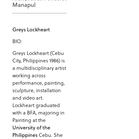
Manapul
Greys Lockheart
BIO:
Greys Lockheart (Cebu
City, Philippines 1986) is
a multidisciplinary artist
working across
performance, painting,
sculpture, installation
and video art.
Lockheart graduated
with a BFA, majoring in
Painting at the
University of the
Cebu. She
Philippines