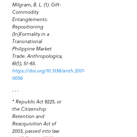
Milgram, B. L. (1). Gift-
Commodity
Entanglements:
Repositioning
(In)Formality in a
Transnational
Philippine Market
Trade. Anthropologica,
61(1), 51-63.
https://doi.org/10.3138/anth.2017-
0056
. . .
* Republic Act 9225, or
the Citizenship
Retention and
Reacquisition Act of
2003, passed into law