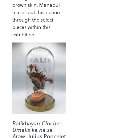
brown skin. Manapul
teases out this notion
through the select
pieces within this
exhibition.
Balikbayan Cloche:
Umalis ka na sa
Araw
, Julius Poncelet