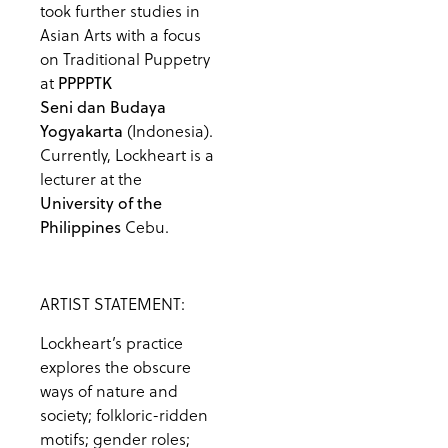
took further studies in
Asian Arts with a focus
on Traditional Puppetry
at
PPPPTK
Seni dan Budaya
(Indonesia).
Yogyakarta
Currently, Lockheart is a
lecturer at the
University of the
Cebu.
Philippines
ARTIST STATEMENT:
Lockheart’s practice
explores the obscure
ways of nature and
society; folkloric-ridden
motifs; gender roles;