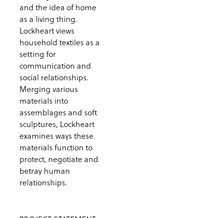
and the idea of home
as a living thing.
Lockheart views
household textiles as a
setting for
communication and
social relationships.
Merging various
materials into
assemblages and soft
sculptures, Lockheart
examines ways these
materials function to
protect, negotiate and
betray human
relationships.