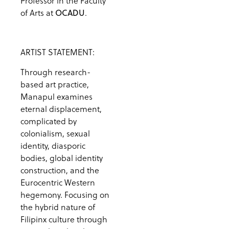
Professor in the Faculty
of Arts at
.
OCADU
ARTIST STATEMENT:
Through research-
based art practice,
Manapul examines
eternal displacement,
complicated by
colonialism, sexual
identity, diasporic
bodies, global identity
construction, and the
Eurocentric Western
hegemony. Focusing on
the hybrid nature of
Filipinx culture through