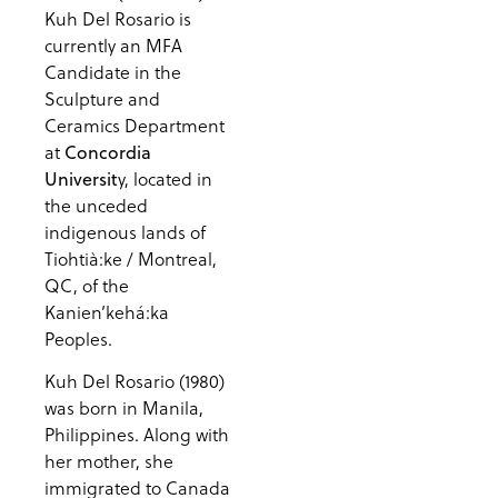
Kuh Del Rosario is
currently an MFA
Candidate in the
Sculpture and
Ceramics Department
at
Concordia
y, located in
Universit
the unceded
indigenous lands of
Tiohtià:ke / Montreal,
QC, of the
Kanien’kehá:ka
Peoples.
Kuh Del Rosario (1980)
was born in Manila,
Philippines. Along with
her mother, she
immigrated to Canada