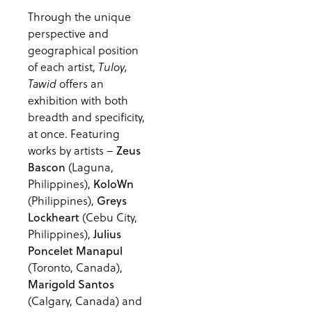
Through the unique
perspective and
geographical position
of each artist,
Tuloy,
offers an
Tawid
exhibition with both
breadth and specificity,
at once. Featuring
works by artists –
Zeus
(Laguna,
Bascon
Philippines),
KoloWn
(Philippines),
Greys
(Cebu City,
Lockheart
Philippines),
Julius
Poncelet Manapul
(Toronto, Canada),
Marigold Santos
(Calgary, Canada) and