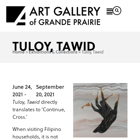
TULOY, TAWID
>
>
Tuloy, Tawid
Home
Exhibitions & Collections
June 24,
September
2021 -
20, 2021
directly
Tuloy, Tawid
translates to ‘Continue,
Cross.’
When visiting Filipino
households, it is not