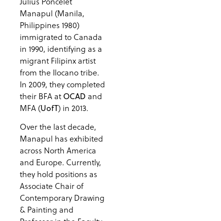
Julius Poncelet
Manapul (Manila,
Philippines 1980)
immigrated to Canada
in 1990, identifying as a
migrant Filipinx artist
from the Ilocano tribe.
In 2009, they completed
their BFA at
and
OCAD
MFA (
) in 2013.
UofT
Over the last decade,
Manapul has exhibited
across North America
and Europe. Currently,
they hold positions as
Associate Chair of
Contemporary Drawing
& Painting and