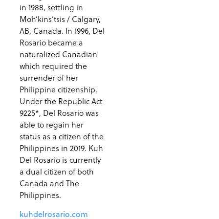
in 1988, settling in
Moh’kins’tsis / Calgary,
AB, Canada. In 1996, Del
Rosario became a
naturalized Canadian
which required the
surrender of her
Philippine citizenship.
Under the Republic Act
9225*, Del Rosario was
able to regain her
status as a citizen of the
Philippines in 2019. Kuh
Del Rosario is currently
a dual citizen of both
Canada and The
Philippines.
kuhdelrosario.com