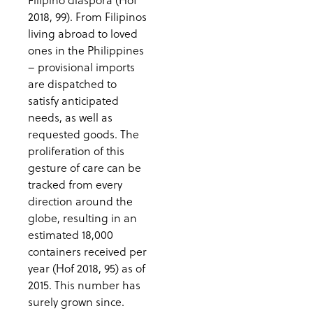
2018, 99). From Filipinos
living abroad to loved
ones in the Philippines
– provisional imports
are dispatched to
satisfy anticipated
needs, as well as
requested goods. The
proliferation of this
gesture of care can be
tracked from every
direction around the
globe, resulting in an
estimated 18,000
containers received per
year (Hof 2018, 95) as of
2015. This number has
surely grown since.