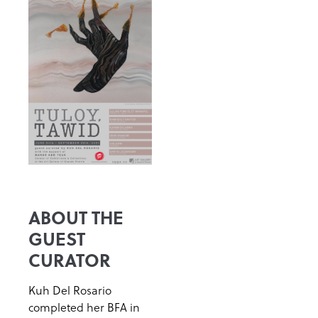
ABOUT THE
GUEST
CURATOR
Kuh Del Rosario
completed her BFA in