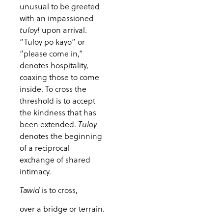
unusual to be greeted
with an impassioned
upon arrival.
tuloy!
“Tuloy po kayo” or
“please come in,”
denotes hospitality,
coaxing those to come
inside. To cross the
threshold is to accept
the kindness that has
been extended.
Tuloy
denotes the beginning
of a reciprocal
exchange of shared
intimacy.
is to cross,
Tawid
over a bridge or terrain.