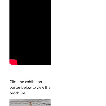
Click the exhibition
poster below to view the
brochure: