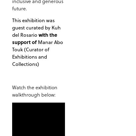
inclusive and generous
future.
This exhibition was
guest curated by Kuh
with the
del Rosario
support of
Manar Abo
Touk (Curator of
Exhibitions and
Collections)
Watch the exhibition
walkthrough below: