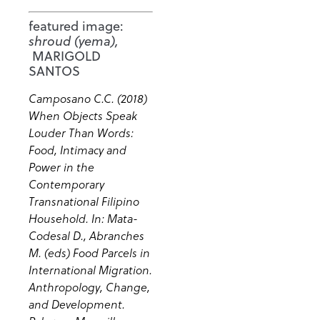
featured image:
shroud (yema),
MARIGOLD
SANTOS
Camposano C.C. (2018)
When Objects Speak
Louder Than Words:
Food, Intimacy and
Power in the
Contemporary
Transnational Filipino
Household. In: Mata-
Codesal D., Abranches
M. (eds) Food Parcels in
International Migration.
Anthropology, Change,
and Development.