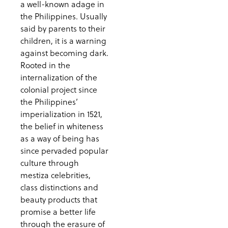
a well-known adage in
the Philippines. Usually
said by parents to their
children, it is a warning
against becoming dark.
Rooted in the
internalization of the
colonial project since
the Philippines’
imperialization in 1521,
the belief in whiteness
as a way of being has
since pervaded popular
culture through
mestiza celebrities,
class distinctions and
beauty products that
promise a better life
through the erasure of