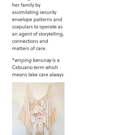
her family by
assimilating security
envelope patterns and
scapulars to operate as
an agent of storytelling,
connections and
matters of care.
*
is a
amping kanunay
Cebuano term which
means take care always