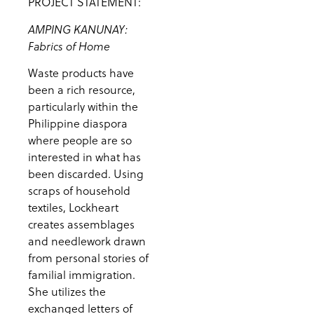
PROJECT STATEMENT:
AMPING KANUNAY:
Fabrics of Home
Waste products have
been a rich resource,
particularly within the
Philippine diaspora
where people are so
interested in what has
been discarded. Using
scraps of household
textiles, Lockheart
creates assemblages
and needlework drawn
from personal stories of
familial immigration.
She utilizes the
exchanged letters of