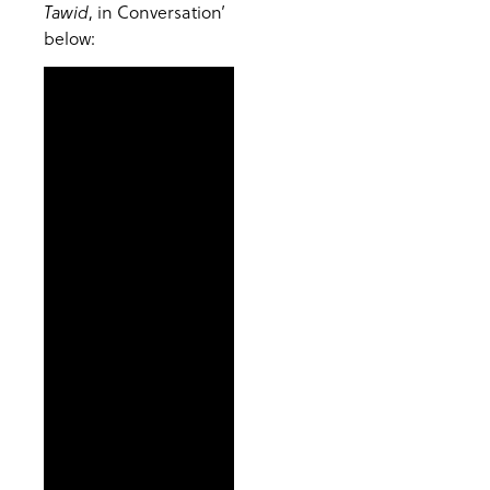
, in Conversation’
Tawid
below: