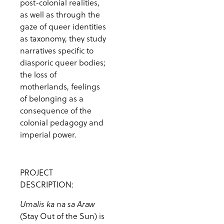
post-colonial realities,
as well as through the
gaze of queer identities
as taxonomy, they study
narratives specific to
diasporic queer bodies;
the loss of
motherlands, feelings
of belonging as a
consequence of the
colonial pedagogy and
imperial power.
PROJECT
DESCRIPTION:
Umalis ka na sa Araw
(Stay Out of the Sun) is