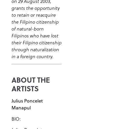
on 29 August 2003,
grants the opportunity
to retain or reacquire
the Filipino citizenship
of natural-born
Filipinos who have lost
their Filipino citizenship
through naturalization
in a foreign country.
ABOUT THE
ARTISTS
Julius Poncelet
Manapul
BIO: