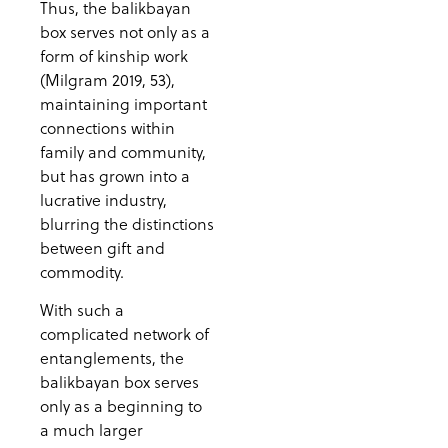
Thus, the balikbayan
box serves not only as a
form of kinship work
(Milgram 2019, 53),
maintaining important
connections within
family and community,
but has grown into a
lucrative industry,
blurring the distinctions
between gift and
commodity.
With such a
complicated network of
entanglements, the
balikbayan box serves
only as a beginning to
a much larger