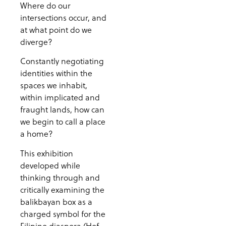
Where do our
intersections occur, and
at what point do we
diverge?
Constantly negotiating
identities within the
spaces we inhabit,
within implicated and
fraught lands, how can
we begin to call a place
a home?
This exhibition
developed while
thinking through and
critically examining the
balikbayan box as a
charged symbol for the
Filipino diaspora (Hof