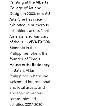
Painting at the
Alberta
College of Art and
in 2003, now
Design
AU
. She has since
Arts
exhibited in numerous
exhibitions across North
America, and was part
of the 2018
VIVA EXCON
in the
Biennale
Philippines. She is the
founder of
Elmo’s
House Artist Residency
in Batan, Aklan,
Philippines, where she
welcomed International
and local artists, and
engaged in various
community-led
activities (2017-2020).