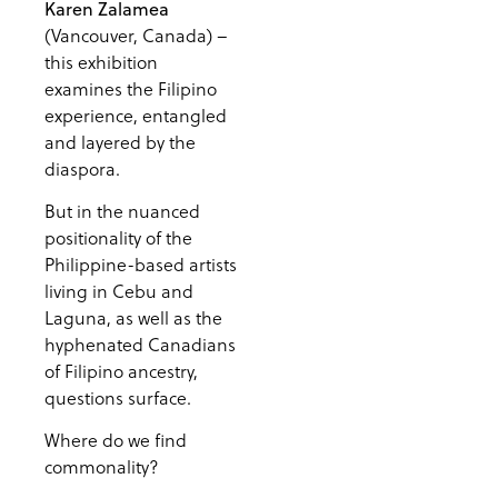
Karen Zalamea
(Vancouver, Canada) –
this exhibition
examines the Filipino
experience, entangled
and layered by the
diaspora.
But in the nuanced
positionality of the
Philippine-based artists
living in Cebu and
Laguna, as well as the
hyphenated Canadians
of Filipino ancestry,
questions surface.
Where do we find
commonality?