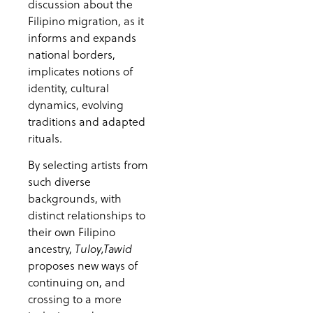
discussion about the
Filipino migration, as it
informs and expands
national borders,
implicates notions of
identity, cultural
dynamics, evolving
traditions and adapted
rituals.
By selecting artists from
such diverse
backgrounds, with
distinct relationships to
their own Filipino
ancestry,
Tuloy,Tawid
proposes new ways of
continuing on, and
crossing to a more