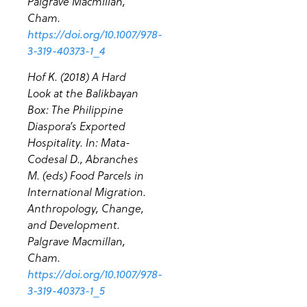
Palgrave Macmillan,
Cham.
https://doi.org/10.1007/978-
3-319-40373-1_4
Hof K. (2018) A Hard
Look at the Balikbayan
Box: The Philippine
Diaspora’s Exported
Hospitality. In: Mata-
Codesal D., Abranches
M. (eds) Food Parcels in
International Migration.
Anthropology, Change,
and Development.
Palgrave Macmillan,
Cham.
https://doi.org/10.1007/978-
3-319-40373-1_5