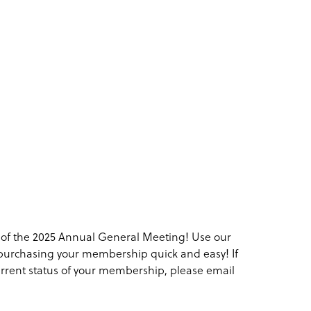
f the 2025 Annual General Meeting! Use our
purchasing your membership quick and easy! If
current status of your membership, please email