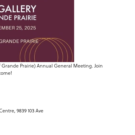
y of Grande Prairie) Annual General Meeting. Join
 come!
Centre, 9839 103 Ave