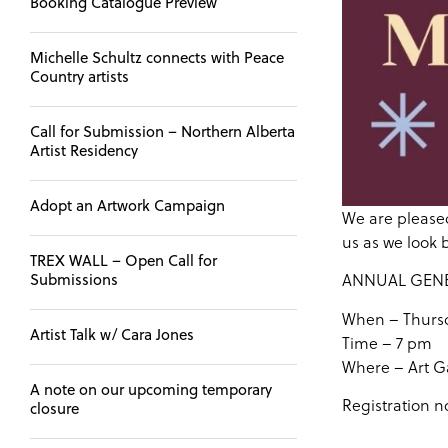
Booking Catalogue Preview
Michelle Schultz connects with Peace
Country artists
Call for Submission – Northern Alberta
Artist Residency
Adopt an Artwork Campaign
We are pleased
us as we look 
TREX WALL – Open Call for
ANNUAL GEN
Submissions
When – Thursd
Artist Talk w/ Cara Jones
Time – 7 pm
Where – Art Ga
A note on our upcoming temporary
Registration n
closure