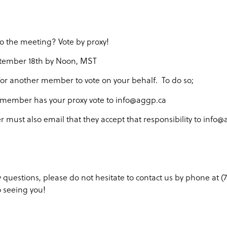
to the meeting? Vote by proxy!
tember 18th by Noon, MST
for another member to vote on your behalf. To do so;
 member has your proxy vote to info@aggp.ca
must also email that they accept that responsibility to info
y questions, please do not hesitate to contact us by phone at 
o seeing you!