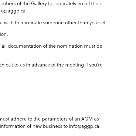
embers of the Gallery to separately email their
nfo@aggp.ca.
 you wish to nominate someone other than yourself.
ion.
 all documentation of the nomination must be
ch out to us in advance of the meeting if you’re
 must adhere to the parameters of an AGM as
e information of new business to info@aggp.ca.