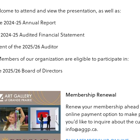
lcome to attend and view the presentation, as well as:
he 2024-25 Annual Report
2024-25 Audited Financial Statement
t of the 2025/26 Auditor
embers of our organization are eligible to participate in:
e 2025/26 Board of Directors
Membership Renewal
Renew your membership ahead o
online payment option to make 
you’d like to inquire about the 
info@aggp.ca.