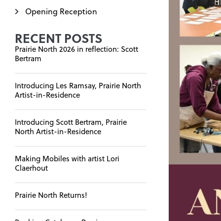
Opening Reception
RECENT POSTS
Prairie North 2026 in reflection: Scott
Bertram
Introducing Les Ramsay, Prairie North
Artist-in-Residence
Introducing Scott Bertram, Prairie
North Artist-in-Residence
Making Mobiles with artist Lori
Claerhout
Prairie North Returns!