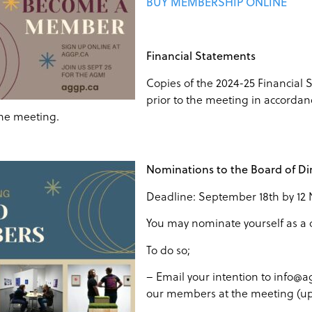
BUY MEMBERSHIP ONLINE
Financial Statements
Copies of the 2024-25 Financial
prior to the meeting in accordanc
the meeting.
Nominations to the Board of Di
Deadline: September 18th by 12
You may nominate yourself as a 
To do so;
– Email your intention to info@ag
our members at the meeting (up 