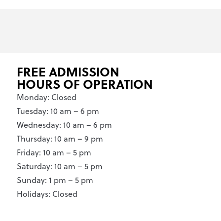
FREE ADMISSION
HOURS OF OPERATION
Monday: Closed
Tuesday: 10 am – 6 pm
Wednesday: 10 am – 6 pm
Thursday: 10 am – 9 pm
Friday: 10 am – 5 pm
Saturday: 10 am – 5 pm
Sunday: 1 pm – 5 pm
Holidays: Closed