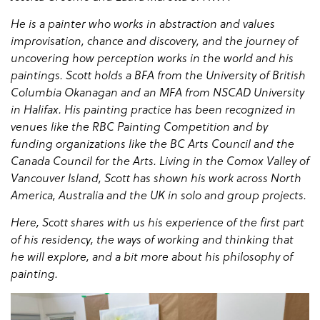
He is a painter who works in abstraction and values
improvisation, chance and discovery, and the journey of
uncovering how perception works in the world and his
paintings. Scott holds a BFA from the University of British
Columbia Okanagan and an MFA from NSCAD University
in Halifax. His painting practice has been recognized in
venues like the RBC Painting Competition and by
funding organizations like the BC Arts Council and the
Canada Council for the Arts. Living in the Comox Valley of
Vancouver Island, Scott has shown his work across North
America, Australia and the UK in solo and group projects.
Here, Scott shares with us his experience of the first part
of his residency, the ways of working and thinking that
he will explore, and a bit more about his philosophy of
painting.