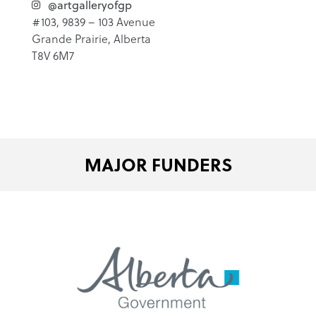
@artgalleryofgp
#103, 9839 – 103 Avenue
Grande Prairie, Alberta
T8V 6M7
MAJOR FUNDERS