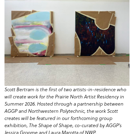
Scott Bertram is the first of two artists-in-residence who
will create work for the Prairie North Artist Residency in
Summer 2026. Hosted through a partnership between
AGGP and Northwestern Polytechnic, the work Scott
creates will be featured in our forthcoming group
exhibition, The Shape of Shape, co-curated by AGGP’s
Jessica Groome and Laura Marotta of NWP.