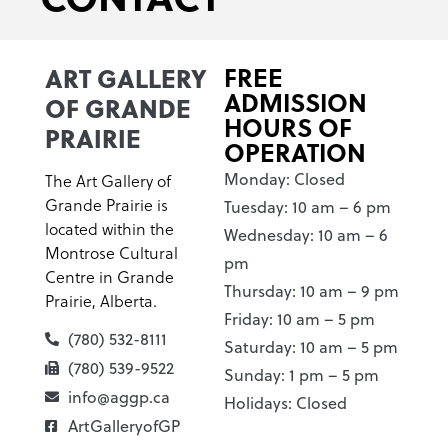
ART GALLERY
FREE
ADMISSION
OF GRANDE
HOURS OF
PRAIRIE
OPERATION
Monday: Closed
The Art Gallery of
Grande Prairie is
Tuesday: 10 am – 6 pm
located within the
Wednesday: 10 am – 6
Montrose Cultural
pm
Centre in Grande
Thursday: 10 am – 9 pm
Prairie, Alberta.
Friday: 10 am – 5 pm
(780) 532-8111
Saturday: 10 am – 5 pm
(780) 539-9522
Sunday: 1 pm – 5 pm
info@aggp.ca
Holidays: Closed
ArtGalleryofGP