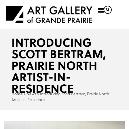
INTRODUCING
SCOTT BERTRAM,
PRAIRIE NORTH
ARTIST-IN-
RESIDENCE
>
>
Introducing Scott Bertram, Prairie North
Home
News
Artist-in-Residence