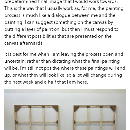
predetermined final image that I would work towards.
This is the way that I usually work as, for me, the painting
process is much like a dialogue between me and the
painting. I can suggest something on the canvas by
putting a layer of paint on, but then I must respond to
the different possibilities that are presented on the
canvas afterwards.
It is best for me when I am leaving the process open and
uncertain, rather than dictating what the final painting
will be. I’m still not positive where these paintings will end
up, or what they will look like, so a lot will change during
the next week and a half that I am here.