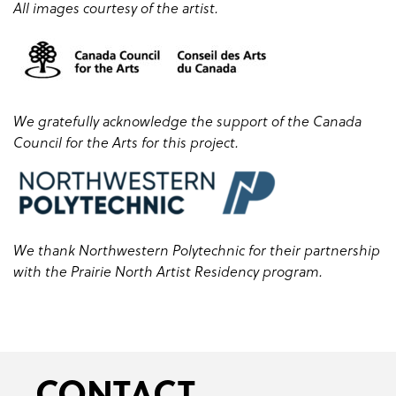
All images courtesy of the artist.
We gratefully acknowledge the support of the Canada
Council for the Arts for this project.
We thank Northwestern Polytechnic for their partnership
with the Prairie North Artist Residency program.
CONTACT