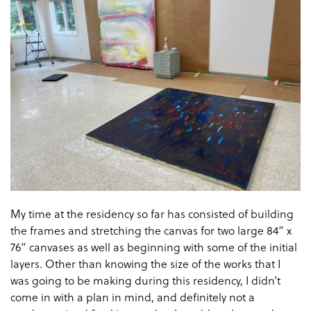
My time at the residency so far has consisted of building
the frames and stretching the canvas for two large 84” x
76” canvases as well as beginning with some of the initial
layers. Other than knowing the size of the works that I
was going to be making during this residency, I didn’t
come in with a plan in mind, and definitely not a