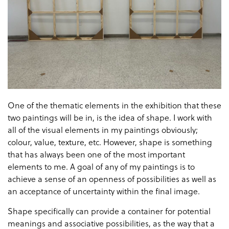
One of the thematic elements in the exhibition that these
two paintings will be in, is the idea of shape. I work with
all of the visual elements in my paintings obviously;
colour, value, texture, etc. However, shape is something
that has always been one of the most important
elements to me. A goal of any of my paintings is to
achieve a sense of an openness of possibilities as well as
an acceptance of uncertainty within the final image.
Shape specifically can provide a container for potential
meanings and associative possibilities, as the way that a