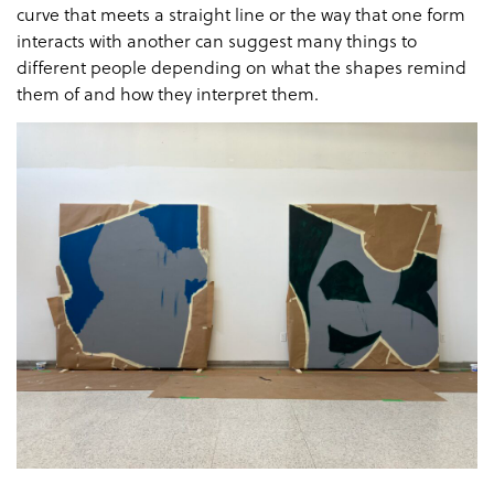
curve that meets a straight line or the way that one form
interacts with another can suggest many things to
different people depending on what the shapes remind
them of and how they interpret them.