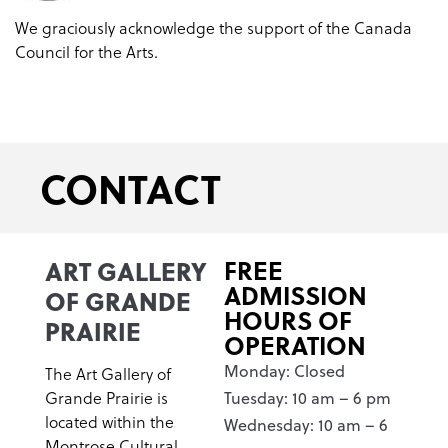
We graciously acknowledge the support of the Canada
Council for the Arts.
CONTACT
ART GALLERY
FREE
ADMISSION
OF GRANDE
HOURS OF
PRAIRIE
OPERATION
Monday: Closed
The Art Gallery of
Grande Prairie is
Tuesday: 10 am – 6 pm
located within the
Wednesday: 10 am – 6
Montrose Cultural