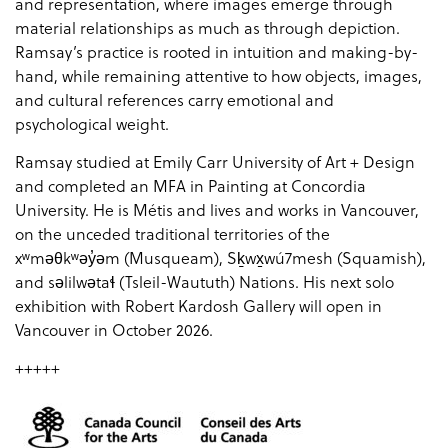
and representation, where images emerge through
material relationships as much as through depiction.
Ramsay’s practice is rooted in intuition and making-by-
hand, while remaining attentive to how objects, images,
and cultural references carry emotional and
psychological weight.
Ramsay studied at Emily Carr University of Art + Design
and completed an MFA in Painting at Concordia
University. He is Métis and lives and works in Vancouver,
on the unceded traditional territories of the
xʷməθkʷəy̓əm (Musqueam), Sḵwx̱wú7mesh (Squamish),
and səlilwətaɬ (Tsleil-Waututh) Nations. His next solo
exhibition with Robert Kardosh Gallery will open in
Vancouver in October 2026.
+++++