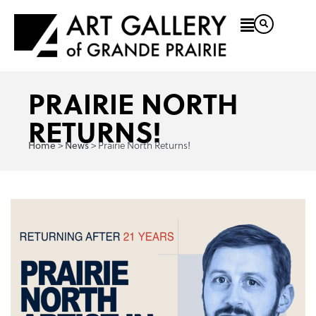
PRAIRIE NORTH
RETURNS!
Home
News
>
>
Prairie North Returns!