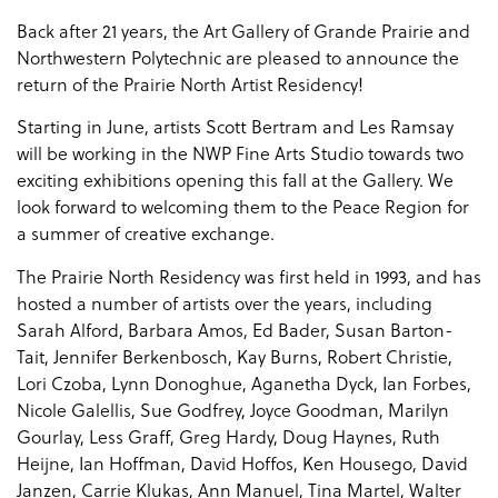
Back after 21 years, the Art Gallery of Grande Prairie and
Northwestern Polytechnic are pleased to announce the
return of the Prairie North Artist Residency!
Starting in June, artists Scott Bertram and Les Ramsay
will be working in the NWP Fine Arts Studio towards two
exciting exhibitions opening this fall at the Gallery. We
look forward to welcoming them to the Peace Region for
a summer of creative exchange.
The Prairie North Residency was first held in 1993, and has
hosted a number of artists over the years, including
Sarah Alford, Barbara Amos, Ed Bader, Susan Barton-
Tait, Jennifer Berkenbosch, Kay Burns, Robert Christie,
Lori Czoba, Lynn Donoghue, Aganetha Dyck, Ian Forbes,
Nicole Galellis, Sue Godfrey, Joyce Goodman, Marilyn
Gourlay, Less Graff, Greg Hardy, Doug Haynes, Ruth
Heijne, Ian Hoffman, David Hoffos, Ken Housego, David
Janzen, Carrie Klukas, Ann Manuel, Tina Martel, Walter