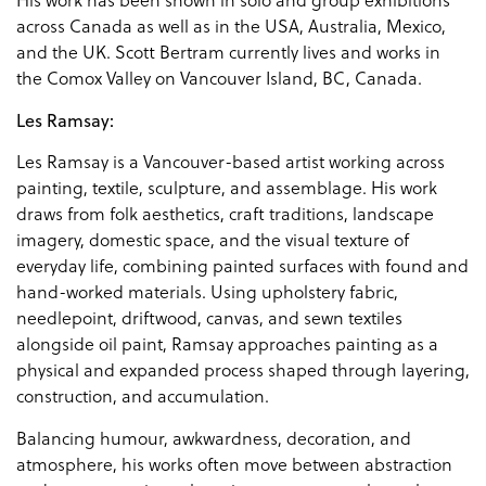
His work has been shown in solo and group exhibitions
across Canada as well as in the USA, Australia, Mexico,
and the UK. Scott Bertram currently lives and works in
the Comox Valley on Vancouver Island, BC, Canada.
Les Ramsay:
Les Ramsay is a Vancouver-based artist working across
painting, textile, sculpture, and assemblage. His work
draws from folk aesthetics, craft traditions, landscape
imagery, domestic space, and the visual texture of
everyday life, combining painted surfaces with found and
hand-worked materials. Using upholstery fabric,
needlepoint, driftwood, canvas, and sewn textiles
alongside oil paint, Ramsay approaches painting as a
physical and expanded process shaped through layering,
construction, and accumulation.
Balancing humour, awkwardness, decoration, and
atmosphere, his works often move between abstraction