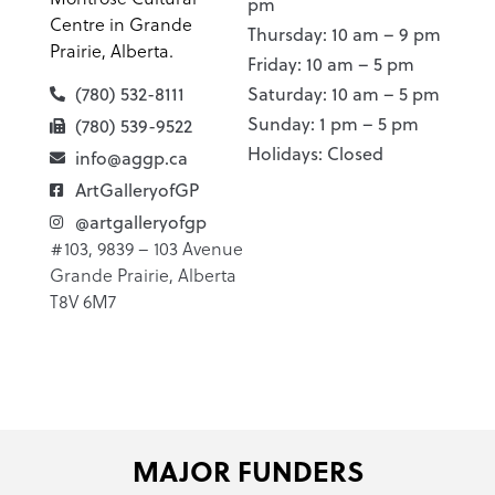
pm
Centre in Grande
Thursday: 10 am – 9 pm
Prairie, Alberta.
Friday: 10 am – 5 pm
(780) 532-8111
Saturday: 10 am – 5 pm
Sunday: 1 pm – 5 pm
(780) 539-9522
Holidays: Closed
info@aggp.ca
ArtGalleryofGP
@artgalleryofgp
#103, 9839 – 103 Avenue
Grande Prairie, Alberta
T8V 6M7
MAJOR FUNDERS