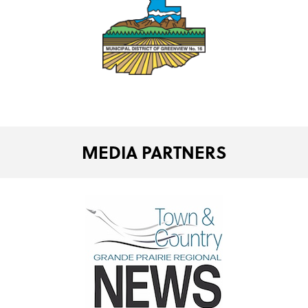
MEDIA PARTNERS