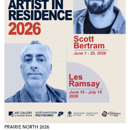
PRAIRIE NORTH 2026