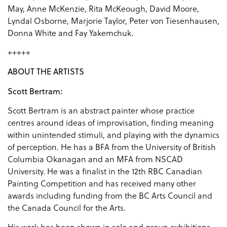
May, Anne McKenzie, Rita McKeough, David Moore,
Lyndal Osborne, Marjorie Taylor, Peter von Tiesenhausen,
Donna White and Fay Yakemchuk.
+++++
ABOUT THE ARTISTS
Scott Bertram:
Scott Bertram is an abstract painter whose practice
centres around ideas of improvisation, finding meaning
within unintended stimuli, and playing with the dynamics
of perception. He has a BFA from the University of British
Columbia Okanagan and an MFA from NSCAD
University. He was a finalist in the 12th RBC Canadian
Painting Competition and has received many other
awards including funding from the BC Arts Council and
the Canada Council for the Arts.