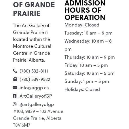
ADMISSION
OF GRANDE
HOURS OF
PRAIRIE
OPERATION
Monday: Closed
The Art Gallery of
Grande Prairie is
Tuesday: 10 am – 6 pm
located within the
Wednesday: 10 am – 6
Montrose Cultural
pm
Centre in Grande
Thursday: 10 am – 9 pm
Prairie, Alberta.
Friday: 10 am – 5 pm
(780) 532-8111
Saturday: 10 am – 5 pm
(780) 539-9522
Sunday: 1 pm – 5 pm
info@aggp.ca
Holidays: Closed
ArtGalleryofGP
@artgalleryofgp
#103, 9839 – 103 Avenue
Grande Prairie, Alberta
T8V 6M7