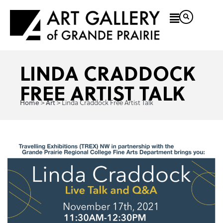
LINDA CRADDOCK
FREE ARTIST TALK
>
>
Linda Craddock Free Artist Talk
Home
Art