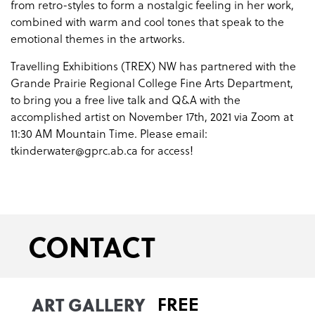
from retro-styles to form a nostalgic feeling in her work,
combined with warm and cool tones that speak to the
emotional themes in the artworks.
Travelling Exhibitions (TREX) NW has partnered with the
Grande Prairie Regional College Fine Arts Department,
to bring you a free live talk and Q&A with the
accomplished artist on November 17th, 2021 via Zoom at
11:30 AM Mountain Time. Please email:
tkinderwater@gprc.ab.ca for access!
CONTACT
ART GALLERY
FREE