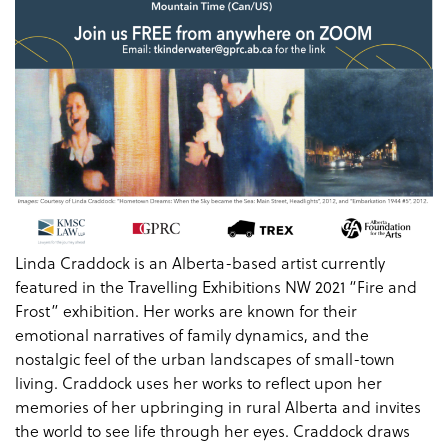
Linda Craddock is an Alberta-based artist currently
featured in the Travelling Exhibitions NW 2021 “Fire and
Frost” exhibition. Her works are known for their
emotional narratives of family dynamics, and the
nostalgic feel of the urban landscapes of small-town
living. Craddock uses her works to reflect upon her
memories of her upbringing in rural Alberta and invites
the world to see life through her eyes. Craddock draws