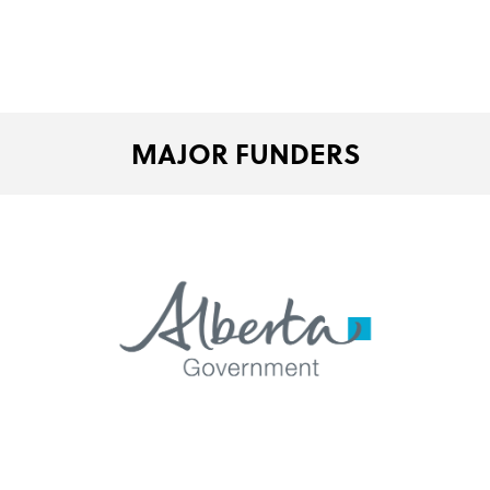
MAJOR FUNDERS