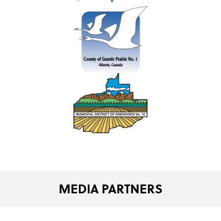
MEDIA PARTNERS