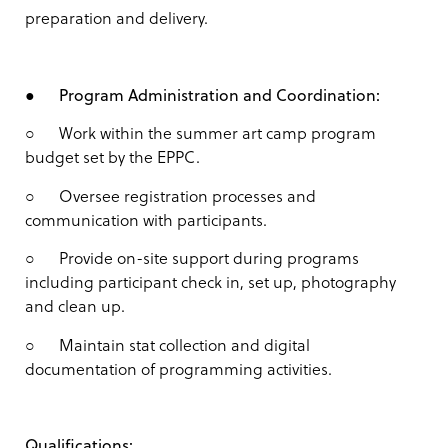
preparation and delivery.
●
Program Administration and Coordination:
○ Work within the summer art camp program
budget set by the EPPC.
○ Oversee registration processes and
communication with participants.
○ Provide on-site support during programs
including participant check in, set up, photography
and clean up.
○ Maintain stat collection and digital
documentation of programming activities.
Qualifications: