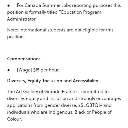
● For Canada Summer Jobs reporting purposes this
position is formally titled “Education Program
Administrator.”
Note: International students are not eligible for this
position.
Compensation:
● [Wage] $15 per hour.
Diversity, Equity, Inclusion and Accessibility:
The Art Gallery of Grande Prairie is committed to
diversity, equity and inclusion and strongly encourages
applications from gender diverse, 2SLGBTQI+ and
individuals who are Indigenous, Black or People of
Colour.