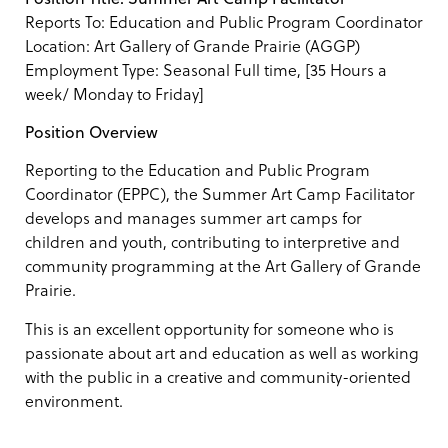
Reports To: Education and Public Program Coordinator
Location: Art Gallery of Grande Prairie (AGGP)
Employment Type: Seasonal Full time, [35 Hours a
week/ Monday to Friday]
Position Overview
Reporting to the Education and Public Program
Coordinator (EPPC), the Summer Art Camp Facilitator
develops and manages summer art camps for
children and youth, contributing to interpretive and
community programming at the Art Gallery of Grande
Prairie.
This is an excellent opportunity for someone who is
passionate about art and education as well as working
with the public in a creative and community-oriented
environment.