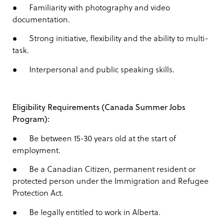
● Familiarity with photography and video
documentation.
● Strong initiative, flexibility and the ability to multi-
task.
● Interpersonal and public speaking skills.
Eligibility Requirements (Canada Summer Jobs
Program):
● Be between 15-30 years old at the start of
employment.
● Be a Canadian Citizen, permanent resident or
protected person under the Immigration and Refugee
Protection Act.
● Be legally entitled to work in Alberta.