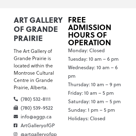
ART GALLERY
FREE
ADMISSION
OF GRANDE
HOURS OF
PRAIRIE
OPERATION
Monday: Closed
The Art Gallery of
Grande Prairie is
Tuesday: 10 am – 6 pm
located within the
Wednesday: 10 am – 6
Montrose Cultural
pm
Centre in Grande
Thursday: 10 am – 9 pm
Prairie, Alberta.
Friday: 10 am – 5 pm
(780) 532-8111
Saturday: 10 am – 5 pm
(780) 539-9522
Sunday: 1 pm – 5 pm
info@aggp.ca
Holidays: Closed
ArtGalleryofGP
@artgalleryofgp