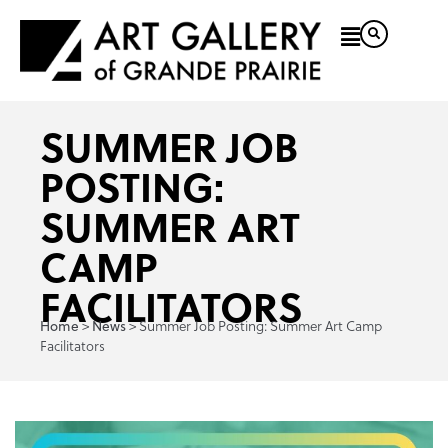
SUMMER JOB
POSTING:
SUMMER ART
CAMP
FACILITATORS
>
>
Summer Job Posting: Summer Art Camp
Home
News
Facilitators