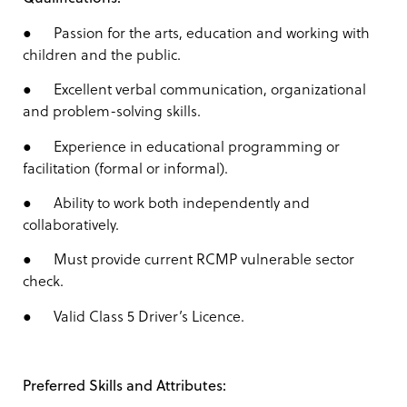
● Passion for the arts, education and working with
children and the public.
● Excellent verbal communication, organizational
and problem-solving skills.
● Experience in educational programming or
facilitation (formal or informal).
● Ability to work both independently and
collaboratively.
● Must provide current RCMP vulnerable sector
check.
● Valid Class 5 Driver’s Licence.
Preferred Skills and Attributes: