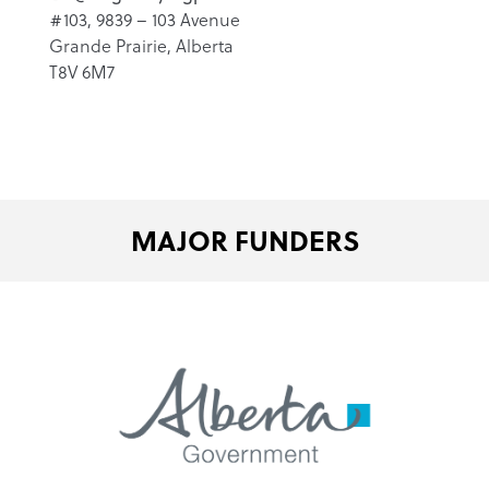
#103, 9839 – 103 Avenue
Grande Prairie, Alberta
T8V 6M7
MAJOR FUNDERS