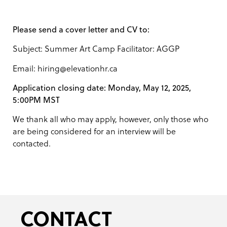
Please send a cover letter and CV to:
Subject: Summer Art Camp Facilitator: AGGP
Email: hiring@elevationhr.ca
Application closing date: Monday, May 12, 2025,
5:00PM MST
We thank all who may apply, however, only those who
are being considered for an interview will be
contacted.
CONTACT