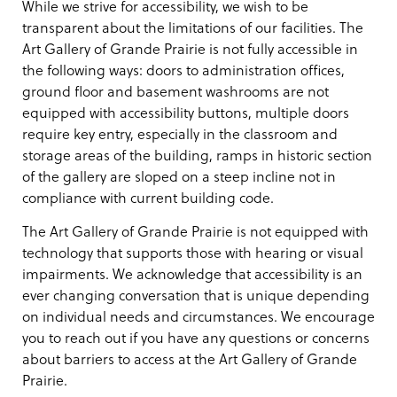
While we strive for accessibility, we wish to be
transparent about the limitations of our facilities. The
Art Gallery of Grande Prairie is not fully accessible in
the following ways: doors to administration offices,
ground floor and basement washrooms are not
equipped with accessibility buttons, multiple doors
require key entry, especially in the classroom and
storage areas of the building, ramps in historic section
of the gallery are sloped on a steep incline not in
compliance with current building code.
The Art Gallery of Grande Prairie is not equipped with
technology that supports those with hearing or visual
impairments. We acknowledge that accessibility is an
ever changing conversation that is unique depending
on individual needs and circumstances. We encourage
you to reach out if you have any questions or concerns
about barriers to access at the Art Gallery of Grande
Prairie.