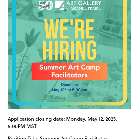
Application closing date: Monday, May 12, 2025,
5:00PM MST
Position Title: Summer Art Camp Facilitator