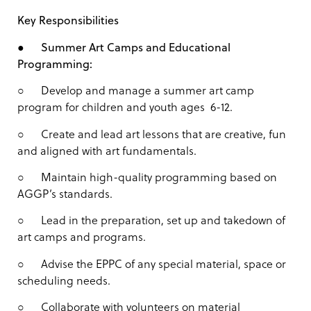
Key Responsibilities
●
Summer Art Camps and Educational
Programming:
○ Develop and manage a summer art camp
program for children and youth ages 6-12.
○ Create and lead art lessons that are creative, fun
and aligned with art fundamentals.
○ Maintain high-quality programming based on
AGGP’s standards.
○ Lead in the preparation, set up and takedown of
art camps and programs.
○ Advise the EPPC of any special material, space or
scheduling needs.
○ Collaborate with volunteers on material