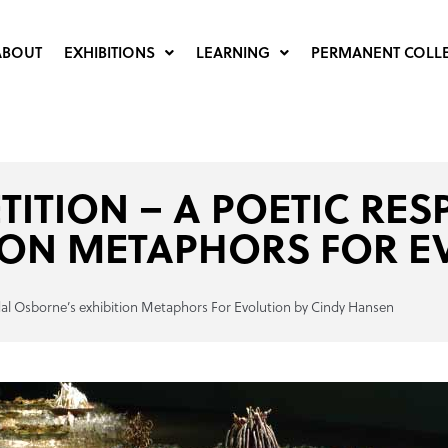
ABOUT
EXHIBITIONS
LEARNING
PERMANENT COLL
ETITION – A POETIC RE
ION METAPHORS FOR E
yndal Osborne’s exhibition Metaphors For Evolution by Cindy Hansen