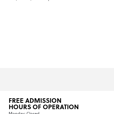
FREE ADMISSION
HOURS OF OPERATION
Monday: Closed