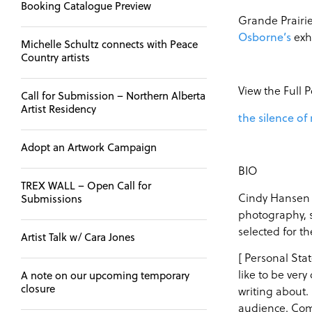
Booking Catalogue Preview
Grande Prairie
exh
Osborne’s
Michelle Schultz connects with Peace
Country artists
View the Full 
Call for Submission – Northern Alberta
Artist Residency
the silence of
Adopt an Artwork Campaign
BIO
TREX WALL – Open Call for
Cindy Hansen r
Submissions
photography, s
selected for t
Artist Talk w/ Cara Jones
[ Personal Stat
like to be very
A note on our upcoming temporary
closure
writing about. 
audience. Comi