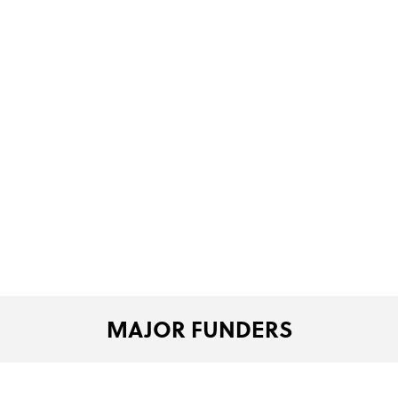
MAJOR FUNDERS