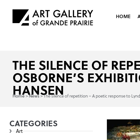
HOME
THE SILENCE OF REP
OSBORNE’S EXHIBIT
HANSEN
>
>
The silence of repetition – A poetic response to L
Home
News
CATEGORIES
Art