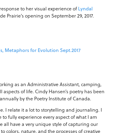
 response to her visual experience of
Lyndal
nde Prairie’s opening on
September 29, 2017
.
’s, Metaphors for Evolution Sept.2017
rking as an Administrative Assistant, camping,
l aspects of life. Cindy Hansen’s poetry has been
 annually by the Poetry Institute of Canada.
 relate it a lot to storytelling and journaling. I
le to fully experience every aspect of what I am
we all have a very unique style of capturing our
o colors, nature, and the processes of creative