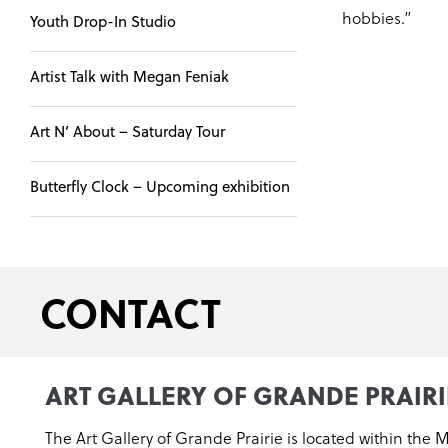
hobbies.”
Youth Drop-In Studio
Artist Talk with Megan Feniak
Art N’ About – Saturday Tour
Butterfly Clock – Upcoming exhibition
CONTACT
ART GALLERY OF GRANDE PRAIRI
The Art Gallery of Grande Prairie is located within the 