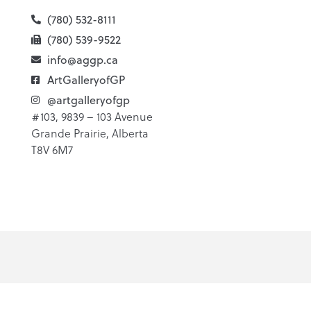
(780) 532-8111
(780) 539-9522
info@aggp.ca
ArtGalleryofGP
@artgalleryofgp
#103, 9839 – 103 Avenue
Grande Prairie, Alberta
T8V 6M7