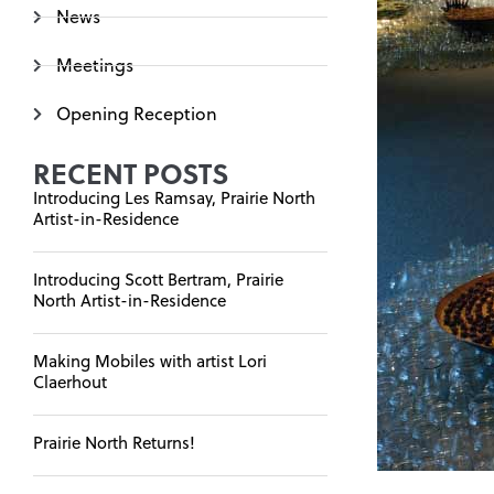
News
Meetings
Opening Reception
RECENT POSTS
Introducing Les Ramsay, Prairie North
Artist-in-Residence
Introducing Scott Bertram, Prairie
North Artist-in-Residence
Making Mobiles with artist Lori
Claerhout
Prairie North Returns!