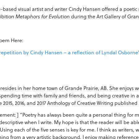
-based visual artist and writer Cindy Hansen offered a poetic
ibition
during the Art Gallery of Gra
Metaphors for Evolution
Poem Here:
 repetition by Cindy Hansen – a reflection of Lyndal Osborne
esides in her home town of Grande Prairie, AB. She enjoys wo
pending time with family and friends, and being creative in al
he 2015, 2016, and 2017 Anthology of Creative Writing published
ement: ] “Poetry has always been quite a personal thing for me. I
 descriptive when I write. My hope is that the reader will be ab
Using each of the five senses is key for me. I think as writers, 
ng from a very artistic background, I enjoy making reference t