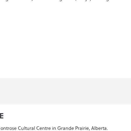
E
Montrose Cultural Centre in Grande Prairie, Alberta.