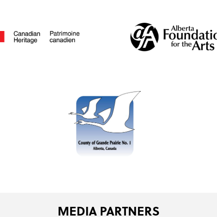
MEDIA PARTNERS