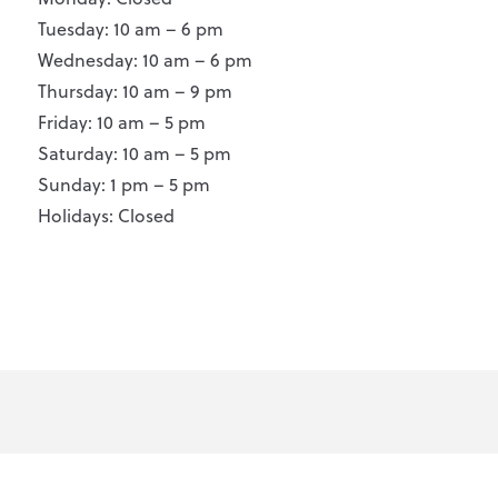
Tuesday: 10 am – 6 pm
Wednesday: 10 am – 6 pm
Thursday: 10 am – 9 pm
Friday: 10 am – 5 pm
Saturday: 10 am – 5 pm
Sunday: 1 pm – 5 pm
Holidays: Closed