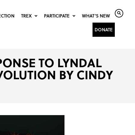
ECTION
TREX
PARTICIPATE
WHAT’S NEW
DONATE
SPONSE TO LYNDAL
VOLUTION BY CINDY