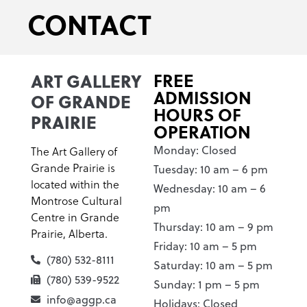
CONTACT
ART GALLERY
FREE
ADMISSION
OF GRANDE
HOURS OF
PRAIRIE
OPERATION
Monday: Closed
The Art Gallery of
Grande Prairie is
Tuesday: 10 am – 6 pm
located within the
Wednesday: 10 am – 6
Montrose Cultural
pm
Centre in Grande
Thursday: 10 am – 9 pm
Prairie, Alberta.
Friday: 10 am – 5 pm
(780) 532-8111
Saturday: 10 am – 5 pm
(780) 539-9522
Sunday: 1 pm – 5 pm
info@aggp.ca
Holidays: Closed