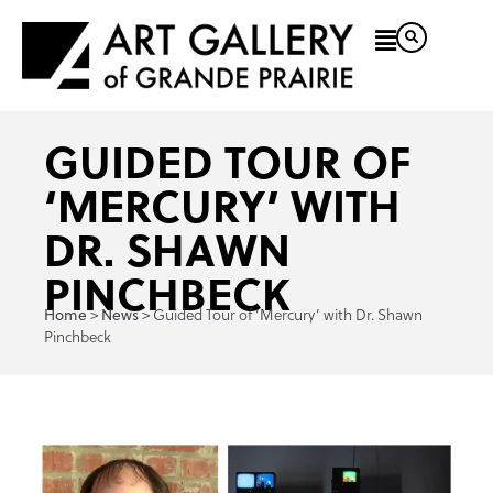
GUIDED TOUR OF
‘MERCURY’ WITH
DR. SHAWN
PINCHBECK
>
>
Guided Tour of ‘Mercury’ with Dr. Shawn
Home
News
Pinchbeck