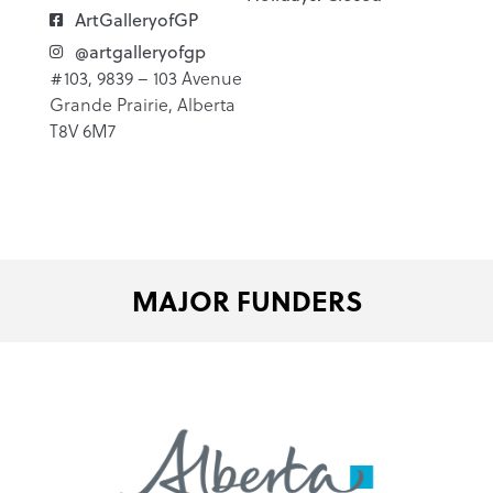
ArtGalleryofGP
@artgalleryofgp
#103, 9839 – 103 Avenue
Grande Prairie, Alberta
T8V 6M7
MAJOR FUNDERS