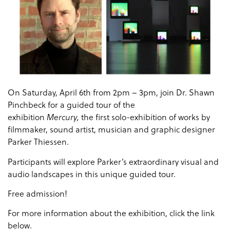
On Saturday, April 6th from 2pm – 3pm, join Dr. Shawn
Pinchbeck for a guided tour of the
exhibition
the first solo-exhibition of works by
Mercury,
filmmaker, sound artist, musician and graphic designer
Parker Thiessen.
Participants will explore Parker’s extraordinary visual and
audio landscapes in this unique guided tour.
Free admission!
For more information about the exhibition, click the link
below.