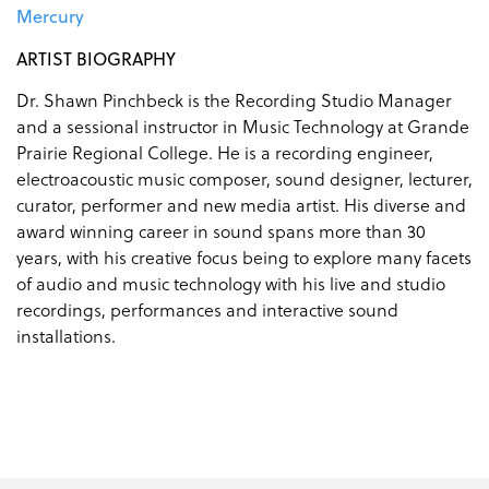
Mercury
ARTIST BIOGRAPHY
Dr. Shawn Pinchbeck is the Recording Studio Manager
and a sessional instructor in Music Technology at Grande
Prairie Regional College. He is a recording engineer,
electroacoustic music composer, sound designer, lecturer,
curator, performer and new media artist. His diverse and
award winning career in sound spans more than 30
years, with his creative focus being to explore many facets
of audio and music technology with his live and studio
recordings, performances and interactive sound
installations.