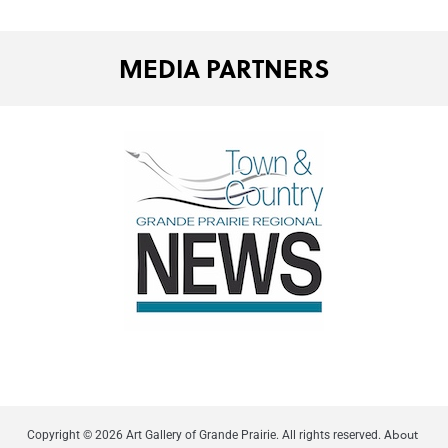
MEDIA PARTNERS
About
Copyright © 2026 Art Gallery of Grande Prairie. All rights reserved.