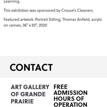
Learning.
This exhibition was sponsored by Crouse’s Cleaners.
Featured artwork: Portrait Sitting, Thomas Anfield, acrylic
on canvas, 36″ x 20″, 2020
CONTACT
ART GALLERY
FREE
ADMISSION
OF GRANDE
HOURS OF
PRAIRIE
OPERATION