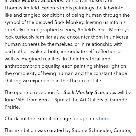
In
Sock Monkey
Scenarios
,
Vancouver-based artist
Thomas Anfield explores in his paintings the labyrinth-
like and tangled conditions of being human through the
symbol of the beloved Sock Monkey. Inviting us into his
carefully choreographed scenes, Anfield’s Sock Monkeys
look curiously familiar as we encounter them in universal
human spheres by themselves, or in relationship with
each other
evoking both, immediate self-reflection as
well as imagined realities. In their theatrical and
anthropomorphic quality, each painting shines light on
the complexity of being human and the constant shape
shifting we experience in the Theatre of Life.
The opening reception for
Sock Monkey Scenarios
will be
June 16th, from 6pm – 8pm at the Art Gallery of Grande
Prairie.
Check out the exhibition page for updates
here
.
This exhibition was curated by Sabine Schneider, Curator,