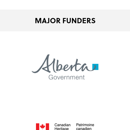
MAJOR FUNDERS