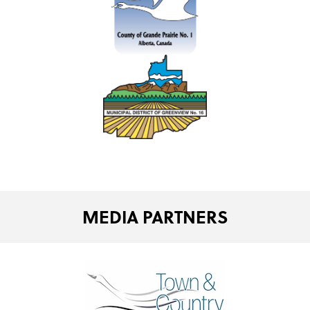
MEDIA PARTNERS