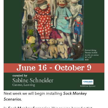
Next week we will begin installing
Sock Monkey
Scenarios.