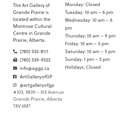
Monday: Closed
The Art Gallery of
Grande Prairie is
Tuesday: 10 am – 6 pm
located within the
Wednesday: 10 am – 6
Montrose Cultural
pm
Centre in Grande
Thursday: 10 am – 9 pm
Prairie, Alberta.
Friday: 10 am – 5 pm
(780) 532-8111
Saturday: 10 am – 5 pm
Sunday: 1 pm – 5 pm
(780) 539-9522
Holidays: Closed
info@aggp.ca
ArtGalleryofGP
@artgalleryofgp
#103, 9839 – 103 Avenue
Grande Prairie, Alberta
T8V 6M7