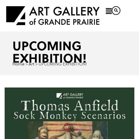
UPCOMING
EXHIBITION!
Home
Art
>
>
UPCOMING EXHIBITION!